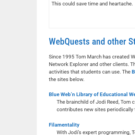
This could save time and heartache.
WebQuests and other St
Since 1995 Tom March has created Web
Network Explorer and other clients. T
activities that students can use. The
B
the sites below.
Blue Web’n Library of Educational W
The brainchild of Jodi Reed, Tom 
contributes new sites periodically
Filamentality
With Jodi’s expert programming, To