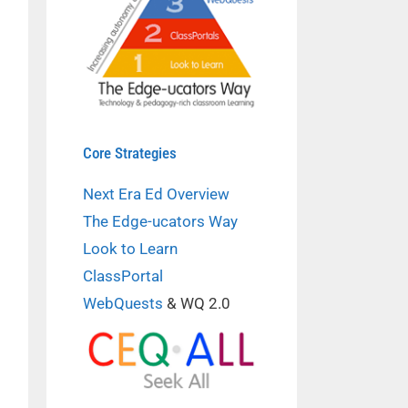
Core Strategies
Next Era Ed Overview
The Edge-ucators Way
Look to Learn
ClassPortal
WebQuests
& WQ 2.0