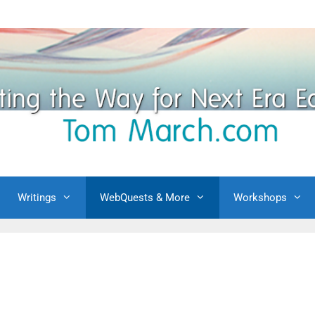
Writings
WebQuests & More
Workshops