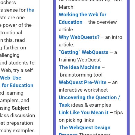
eachers
March
es sense for
the
Working the Web for
sts are one
Education
– the overview
he power of the
article
tructional
Why WebQuests?
– an intro
 this, read
article.
g further on
“Getting” WebQuests
–
a
allenging
training WebQuest
 and students to
The Idea Machine
–
 Web, try a self
brainstorming tool
f Web-Use
WebQuest Pre-Write
–
an
 for Education
interactive worksheet
ed learning
Uncovering the Question /
 Samplers, and
Task
ideas & examples
using
Subject
Link Like You Mean it
–
tips
class discussion
on picking links
est preparation
The WebQuest Design
d many examples