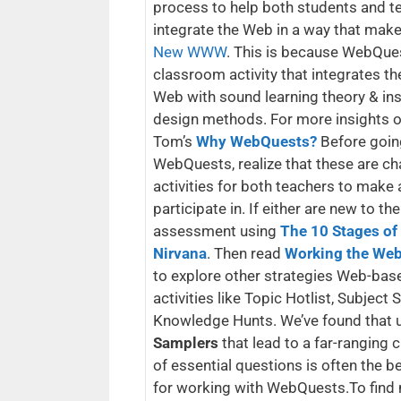
process to help both students and t
integrate the Web in a way that mak
New WWW
. This is because WebQue
classroom activity that integrates t
Web with sound learning theory & ins
design methods. For more insights on
Tom’s
Why WebQuests?
Before goin
WebQuests, realize that these are ch
activities for both teachers to make
participate in. If either are new to the
assessment using
The 10 Stages o
Nirvana
. Then read
Working the Web
to explore other strategies Web-bas
activities like Topic Hotlist, Subject
Knowledge Hunts. We’ve found that 
Samplers
that lead to a far-ranging 
of essential questions is often the b
for working with WebQuests.To fin