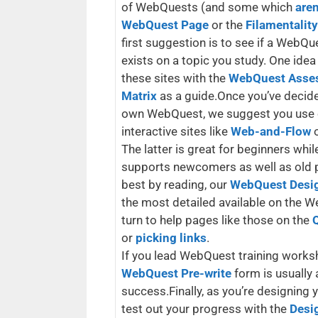
of WebQuests (and some which
aren
WebQuest Page
or the
Filamentalit
first suggestion is to see if a WebQu
exists on a topic you study. One idea
these sites with the
WebQuest Asse
Matrix
as a guide.Once you’ve decide
own WebQuest, we suggest you use 
interactive sites like
Web-and-Flow
The latter is great for beginners wh
supports newcomers as well as old pr
best by reading, our
WebQuest Desi
the most detailed available on the We
turn to help pages like those on the
or
picking links
.
If you lead WebQuest training works
WebQuest Pre-write
form is usually 
success.Finally, as you’re designing
test out your progress with the
Desig