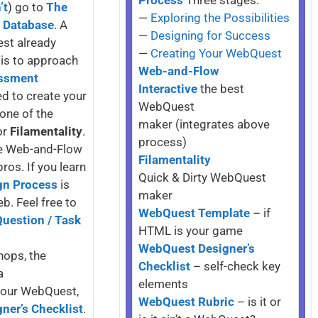
Process
Three stages:
’t
) go to
The
—
Exploring the Possibilities
y Database
. A
—
Designing for Success
est already
—
Creating Your WebQuest
 is to approach
Web-and-Flow
ssment
Interactive
the best
d to create your
WebQuest
one of the
maker (integrates above
or
Filamentality
.
process)
ile Web-and-Flow
Filamentality
os. If you learn
Quick & Dirty WebQuest
gn Process
is
maker
b. Feel free to
WebQuest Template
– if
Question / Task
HTML is your game
WebQuest Designer’s
hops, the
Checklist
– self-check key
a
elements
 your WebQuest,
WebQuest Rubric
– is it or
ner’s Checklist
.