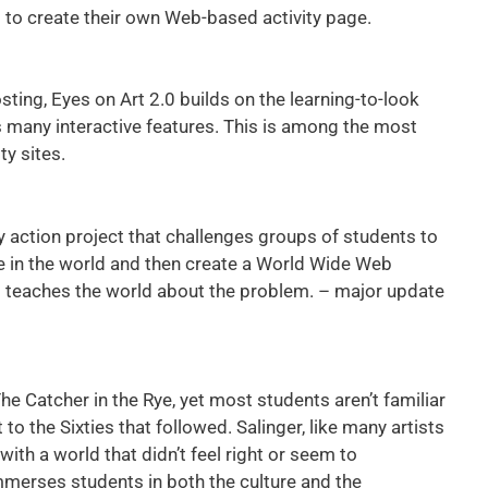
s to create their own Web-based activity page.
ting, Eyes on Art 2.0 builds on the learning-to-look
ds many interactive features. This is among the most
ty sites.
 action project that challenges groups of students to
e in the world and then create a World Wide Web
t teaches the world about the problem. – major update
 Catcher in the Rye, yet most students aren’t familiar
to the Sixties that followed. Salinger, like many artists
ith a world that didn’t feel right or seem to
erses students in both the culture and the