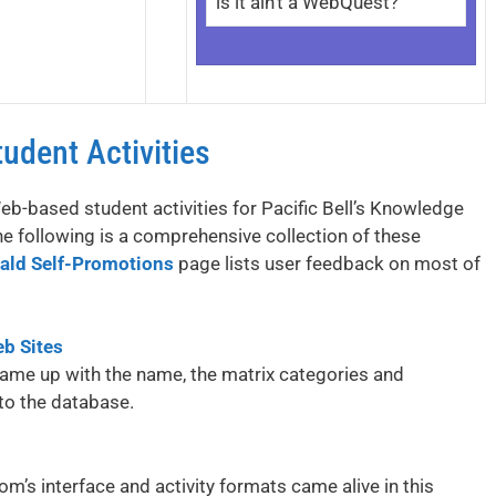
is it ain’t a WebQuest?
udent Activities
-based student activities for Pacific Bell’s Knowledge
he following is a comprehensive collection of these
ald Self-Promotions
page lists user feedback on most of
eb Sites
came up with the name, the matrix categories and
 to the database.
m’s interface and activity formats came alive in this