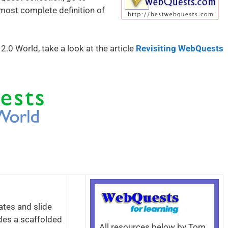
 most complete definition of
0 World, take a look at the article
Revisiting WebQuests
ates and slide
des a scaffolded
All resources below by Tom