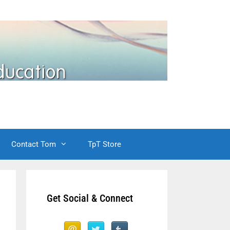
Contact Tom
TpT Store
Get Social & Connect