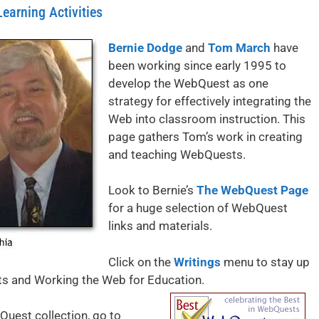
arning Activities
Bernie Dodge
and
Tom March
have
been working since early 1995 to
develop the WebQuest as one
strategy for effectively integrating the
Web into classroom instruction. This
page gathers Tom’s work in creating
and teaching WebQuests.
Look to Bernie’s
The WebQuest Page
for a huge selection of WebQuest
links and materials.
Click on the
Writings
menu to stay up
ts and Working the Web for Education.
Quest collection, go to