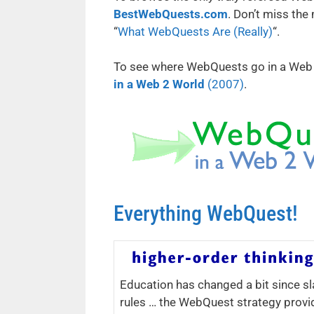
BestWebQuests.com
. Don’t miss the
“
What WebQuests Are (Really)
“.
To see where WebQuests go in a Web 2.
in a Web 2 World
(2007)
.
Everything WebQuest!
Education has changed a bit since sl
rules … the WebQuest strategy provi