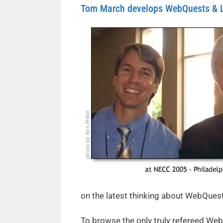
Tom March develops WebQuests & Le
on the latest thinking about WebQues
To browse the only truly refereed Web