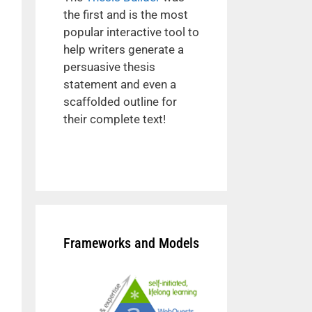
the first and is the most
popular interactive tool to
help writers generate a
persuasive thesis
statement and even a
scaffolded outline for
their complete text!
Frameworks and Models