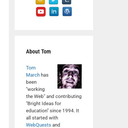
About Tom
Tom
March
has
been
"working
the Web" and contributing
"Bright Ideas for
education" since 1994. It
all started with
WebQuests
and