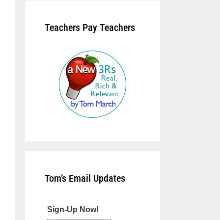
Teachers Pay Teachers
Tom’s Email Updates
Sign-Up Now!