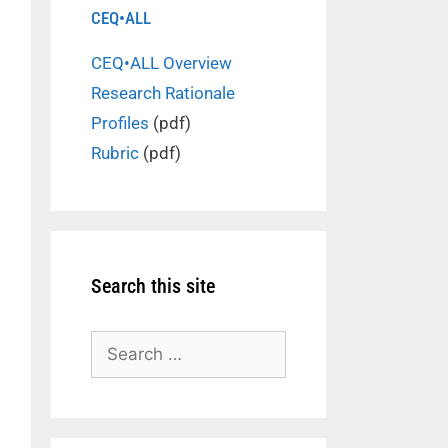
CEQ•ALL
CEQ•ALL Overview
Research Rationale
Profiles
(pdf)
Rubric
(pdf)
Search this site
Search
for: