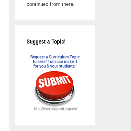
continued from there.
Suggest a Topic!