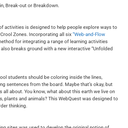
-in, Break-out or Breakdown.
 of activities is designed to help people explore ways to
Crool Zones. Incorporating all six
“Web-and-Flow
 method for integrating a range of learning activities
It also breaks ground with a new interactive “Unfolded
l students should be coloring inside the lines,
ying sentences from the board. Maybe that’s okay, but
’s all about. You know, what about this earth we live on
les, plants and animals? This WebQuest was designed to
der thinking.
ing sites was used to develop the original notion of