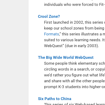
individuals who were forced to Fit
Crool Zone?
First launched in 2002, this series
keep our school zones from being 
Formats
,” this series illustrates a
suited to various learning needs. 
WebQuest” (due in early 2003).
The Big Wide World WebQuest
Some people think elementary schoo
circling words in a search, or cop
we’d rather you figure out what life
and share with all the other peop
prompt K-3 students into higher-or
Six Paths to China
This series of six Web-based learn