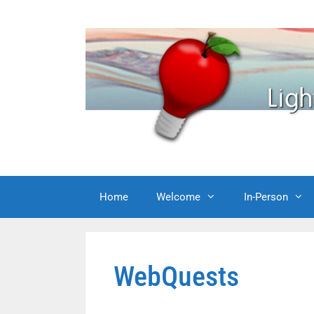
Skip
to
content
Home
Welcome
In-Person
WebQuests