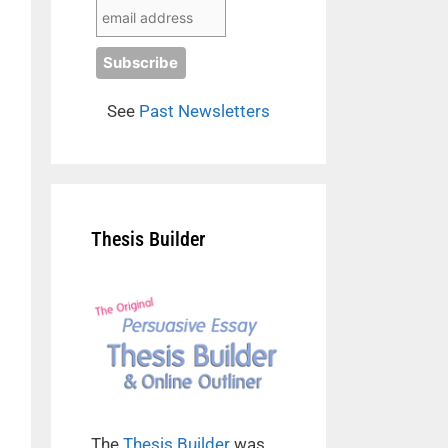
See
Past Newsletters
Thesis Builder
The
Thesis Builder
was