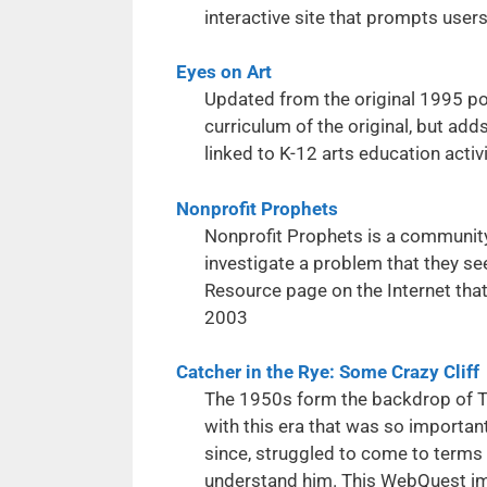
interactive site that prompts user
Eyes on Art
Updated from the original 1995 pos
curriculum of the original, but ad
linked to K-12 arts education activi
Nonprofit Prophets
Nonprofit Prophets is a community
investigate a problem that they se
Resource page on the Internet tha
2003
Catcher in the Rye: Some Crazy Cliff
The 1950s form the backdrop of The
with this era that was so important 
since, struggled to come to terms w
understand him. This WebQuest imm