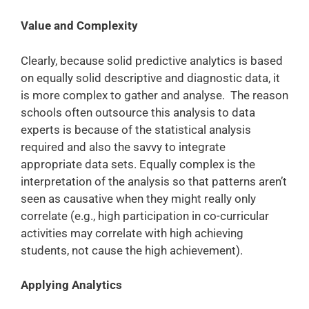
Value and Complexity
Clearly, because solid predictive analytics is based
on equally solid descriptive and diagnostic data, it
is more complex to gather and analyse. The reason
schools often outsource this analysis to data
experts is because of the statistical analysis
required and also the savvy to integrate
appropriate data sets. Equally complex is the
interpretation of the analysis so that patterns aren’t
seen as causative when they might really only
correlate (e.g., high participation in co-curricular
activities may correlate with high achieving
students, not cause the high achievement).
Applying Analytics