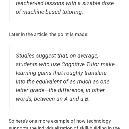
teacher-led lessons with a sizable dose
of machine-based tutoring.
Later in the article, the point is made:
Studies suggest that, on average,
students who use Cognitive Tutor make
learning gains that roughly translate
into the equivalent of as much as one
letter grade—the difference, in other
words, between an A and a B.
So here’s one more example of how technology
supports the individualization of skill-building in the