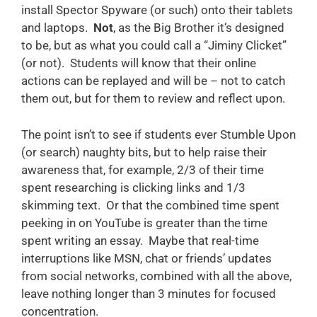
install Spector Spyware (or such) onto their tablets
and laptops.
Not
, as the Big Brother it’s designed
to be, but as what you could call a “Jiminy Clicket”
(or not). Students will know that their online
actions can be replayed and will be – not to catch
them out, but for them to review and reflect upon.
The point isn’t to see if students ever Stumble Upon
(or search) naughty bits, but to help raise their
awareness that, for example, 2/3 of their time
spent researching is clicking links and 1/3
skimming text. Or that the combined time spent
peeking in on YouTube is greater than the time
spent writing an essay. Maybe that real-time
interruptions like MSN, chat or friends’ updates
from social networks, combined with all the above,
leave nothing longer than 3 minutes for focused
concentration.