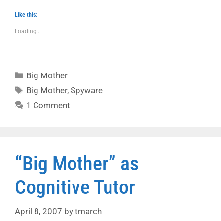
Like this:
Loading...
Categories
Big Mother
Tags
Big Mother
,
Spyware
1 Comment
“Big Mother” as
Cognitive Tutor
April 8, 2007
by
tmarch