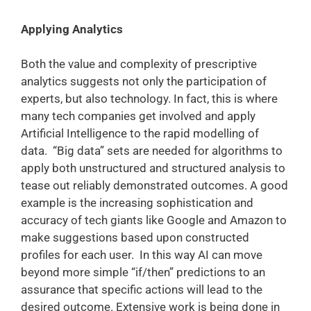
Applying Analytics
Both the value and complexity of prescriptive
analytics suggests not only the participation of
experts, but also technology. In fact, this is where
many tech companies get involved and apply
Artificial Intelligence to the rapid modelling of
data. “Big data” sets are needed for algorithms to
apply both unstructured and structured analysis to
tease out reliably demonstrated outcomes. A good
example is the increasing sophistication and
accuracy of tech giants like Google and Amazon to
make suggestions based upon constructed
profiles for each user. In this way AI can move
beyond more simple “if/then” predictions to an
assurance that specific actions will lead to the
desired outcome. Extensive work is being done in