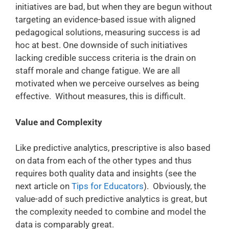
initiatives are bad, but when they are begun without
targeting an evidence-based issue with aligned
pedagogical solutions, measuring success is ad
hoc at best. One downside of such initiatives
lacking credible success criteria is the drain on
staff morale and change fatigue. We are all
motivated when we perceive ourselves as being
effective. Without measures, this is difficult.
Value and Complexity
Like predictive analytics, prescriptive is also based
on data from each of the other types and thus
requires both quality data and insights (see the
next article on
Tips for Educators
). Obviously, the
value-add of such predictive analytics is great, but
the complexity needed to combine and model the
data is comparably great.