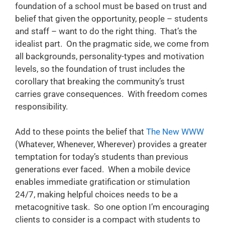
foundation of a school must be based on trust and
belief that given the opportunity, people – students
and staff – want to do the right thing. That’s the
idealist part. On the pragmatic side, we come from
all backgrounds, personality-types and motivation
levels, so the foundation of trust includes the
corollary that breaking the community’s trust
carries grave consequences. With freedom comes
responsibility.
Add to these points the belief that
The New WWW
(Whatever, Whenever, Wherever) provides a greater
temptation for today’s students than previous
generations ever faced. When a mobile device
enables immediate gratification or stimulation
24/7, making helpful choices needs to be a
metacognitive task. So one option I’m encouraging
clients to consider is a compact with students to