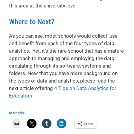
this area at the university level.
Where to Next?
As you can see, most schools would collect, use
and benefit from each of the four types of data
analytics. Yet, it’s the rare school that has a mature
approach to managing and employing the data
circulating through its software, systems and
folders. Now that you have more background on
the types of data and analytics, please read the
next article offering
4 Tips on Data Analytics for
Educators
.
Share this:
More