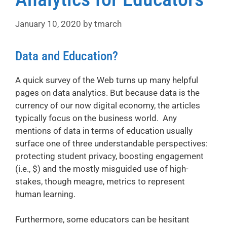
January 10, 2020
by
tmarch
Data and Education?
A quick survey of the Web turns up many helpful
pages on data analytics. But because data is the
currency of our now digital economy, the articles
typically focus on the business world. Any
mentions of data in terms of education usually
surface one of three understandable perspectives:
protecting student privacy, boosting engagement
(i.e., $) and the mostly misguided use of high-
stakes, though meagre, metrics to represent
human learning.
Furthermore, some educators can be hesitant