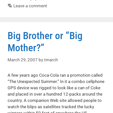
Leave a comment
Big Brother or “Big
Mother?”
March 29, 2007
by
tmarch
A few years ago Coca-Cola ran a promotion called
“The Unexpected Summer.” In it a combo cellphone
GPS device was rigged to look like a can of Coke
and placed in over a hundred 12-packs around the
country. A companion Web site allowed people to
watch the blips as satellites tracked the lucky