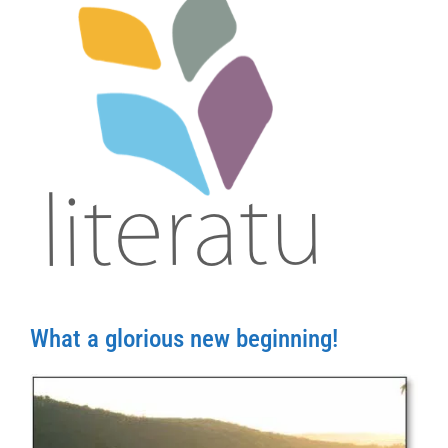
What a glorious new beginning!