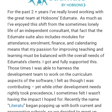
For the past 2 + years I’ve really loved working with
the great team at Hobsons’ Edumate. As much as
I’ve enjoyed this shift from the sometimes lonely
life of an independent consultant, that fact that the
Edumate suite also includes modules for
attendance, enrolment, finance, and calendaring
means that my passion for improving teaching and
learning must be balanced with the overall needs of
Edumate’s clients. I got and fully supported this.
Those times I was able to harness the
development team to work on the curriculum
aspects of the software, I felt as though I was
contributing – yet while other development needs
rightly took precedence, I sometimes felt I wasn’t
having the impact I hoped for. Recently the name
“
Literatu
” began popping up with both current and
prospective schools, so we decided to meet up…