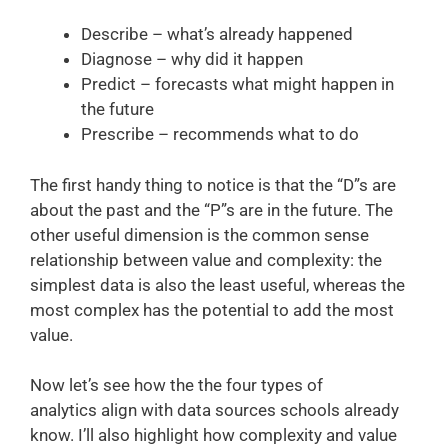
Describe – what’s already happened
Diagnose – why did it happen
Predict – forecasts what might happen in
the future
Prescribe – recommends what to do
The first handy thing to notice is that the “D”s are
about the past and the “P”s are in the future. The
other useful dimension is the common sense
relationship between value and complexity: the
simplest data is also the least useful, whereas the
most complex has the potential to add the most
value.
Now let’s see how the the four types of
analytics align with data sources schools already
know. I’ll also highlight how complexity and value