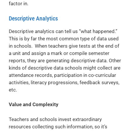
factor in.
Descriptive Analytics
Descriptive analytics can tell us “what happened.”
This is by far the most common type of data used
in schools. When teachers give tests at the end of
a unit and assign a mark or compile semester
reports, they are generating descriptive data. Other
kinds of descriptive data schools might collect are
attendance records, participation in co-curricular
activities, literacy progressions, feedback surveys,
etc.
Value and Complexity
Teachers and schools invest extraordinary
resources collecting such information, so it’s