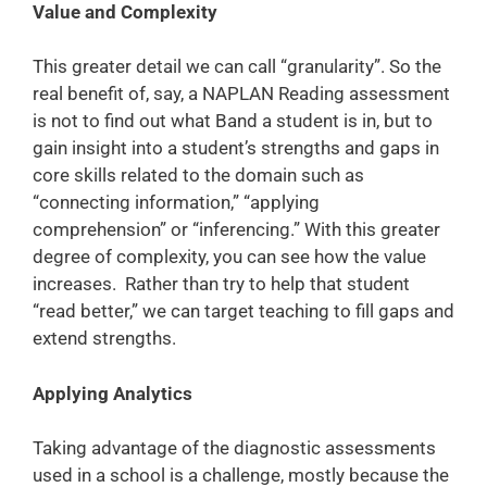
Value and Complexity
This greater detail we can call “granularity”. So the
real benefit of, say, a NAPLAN Reading assessment
is not to find out what Band a student is in, but to
gain insight into a student’s strengths and gaps in
core skills related to the domain such as
“connecting information,” “applying
comprehension” or “inferencing.” With this greater
degree of complexity, you can see how the value
increases. Rather than try to help that student
“read better,” we can target teaching to fill gaps and
extend strengths.
Applying Analytics
Taking advantage of the diagnostic assessments
used in a school is a challenge, mostly because the