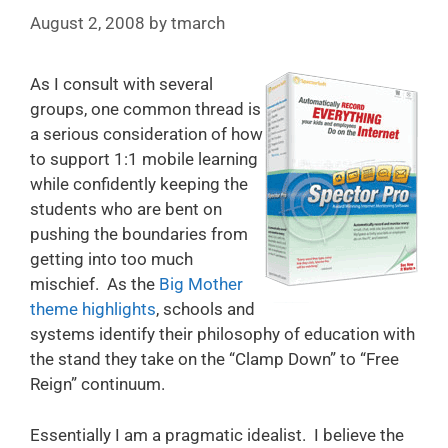
August 2, 2008
by
tmarch
As I consult with several
groups, one common thread is
a serious consideration of how
to support 1:1 mobile learning
while confidently keeping the
students who are bent on
pushing the boundaries from
getting into too much
mischief. As the
Big Mother
theme highlights
, schools and
systems identify their philosophy of education with
the stand they take on the “Clamp Down” to “Free
Reign” continuum.
Essentially I am a pragmatic idealist. I believe the