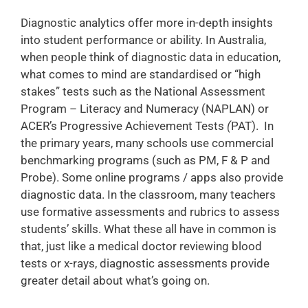
Diagnostic analytics offer more in-depth insights
into student performance or ability. In Australia,
when people think of diagnostic data in education,
what comes to mind are standardised or “high
stakes” tests such as the National Assessment
Program – Literacy and Numeracy (NAPLAN) or
ACER’s Progressive Achievement Tests
(
PAT). In
the primary years, many schools use commercial
benchmarking programs (such as PM, F & P and
Probe). Some online programs / apps also provide
diagnostic data. In the classroom, many teachers
use formative assessments and rubrics to assess
students’ skills. What these all have in common is
that, just like a medical doctor reviewing blood
tests or x-rays, diagnostic assessments provide
greater detail about what’s going on.