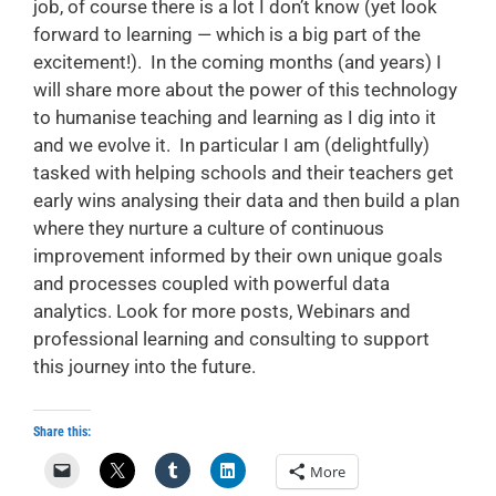
job, of course there is a lot I don’t know (yet look
forward to learning — which is a big part of the
excitement!). In the coming months (and years) I
will share more about the power of this technology
to humanise teaching and learning as I dig into it
and we evolve it. In particular I am (delightfully)
tasked with helping schools and their teachers get
early wins analysing their data and then build a plan
where they nurture a culture of continuous
improvement informed by their own unique goals
and processes coupled with powerful data
analytics. Look for more posts, Webinars and
professional learning and consulting to support
this journey into the future.
Share this:
More