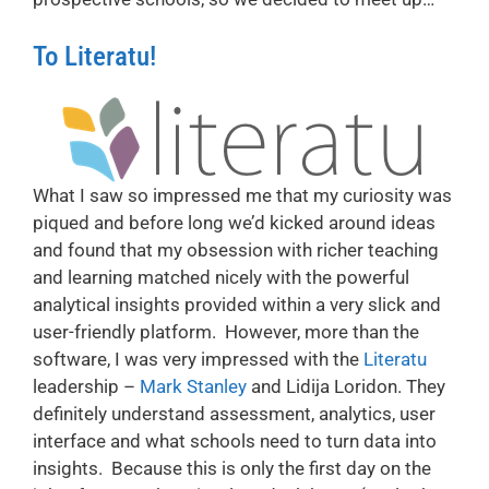
To Literatu!
What I saw so impressed me that my curiosity was
piqued and before long we’d kicked around ideas
and found that my obsession with richer teaching
and learning matched nicely with the powerful
analytical insights provided within a very slick and
user-friendly platform. However, more than the
software, I was very impressed with the
Literatu
leadership –
Mark Stanley
and Lidija Loridon. They
definitely understand assessment, analytics, user
interface and what schools need to turn data into
insights. Because this is only the first day on the