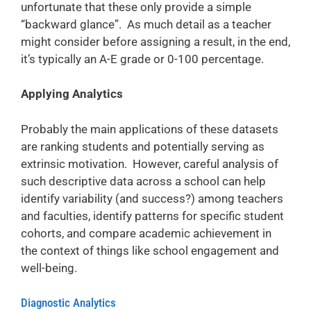
unfortunate that these only provide a simple
“backward glance”. As much detail as a teacher
might consider before assigning a result, in the end,
it’s typically an A-E grade or 0-100 percentage.
Applying Analytics
Probably the main applications of these datasets
are ranking students and potentially serving as
extrinsic motivation. However, careful analysis of
such descriptive data across a school can help
identify variability (and success?) among teachers
and faculties, identify patterns for specific student
cohorts, and compare academic achievement in
the context of things like school engagement and
well-being.
Diagnostic Analytics