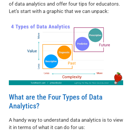
of data analytics and offer four tips for educators.
Let’s start with a graphic that we can unpack:
What are the Four Types of Data
Analytics?
A handy way to understand data analytics is to view
it in terms of what it can do for us: