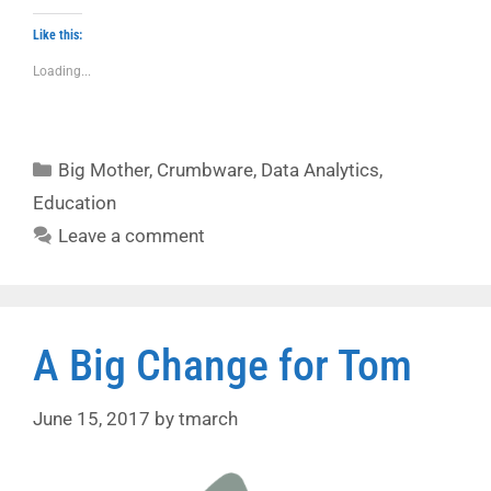
Like this:
Loading...
Categories
Big Mother
,
Crumbware
,
Data Analytics
,
Education
Leave a comment
A Big Change for Tom
June 15, 2017
by
tmarch