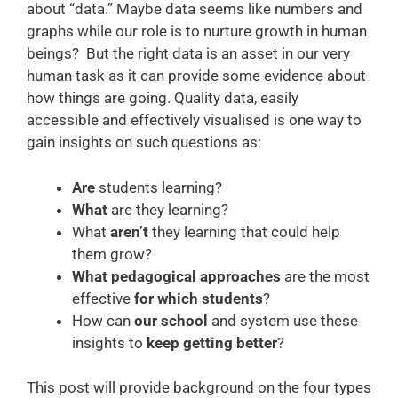
about “data.” Maybe data seems like numbers and
graphs while our role is to nurture growth in human
beings? But the right data is an asset in our very
human task as it can provide some evidence about
how things are going. Quality data, easily
accessible and effectively visualised is one way to
gain insights on such questions as:
Are
students learning?
What
are they learning?
What
aren’t
they learning that could help
them grow?
What pedagogical approaches
are the most
effective
for which students
?
How can
our school
and system use these
insights to
keep getting better
?
This post will provide background on the four types