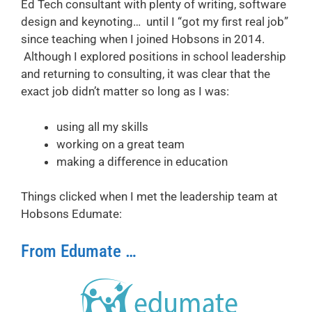
Ed Tech consultant with plenty of writing, software
design and keynoting… until I “got my first real job”
since teaching when I joined Hobsons in 2014.
Although I explored positions in school leadership
and returning to consulting, it was clear that the
exact job didn’t matter so long as I was:
using all my skills
working on a great team
making a difference in education
Things clicked when I met the leadership team at
Hobsons Edumate:
From Edumate …