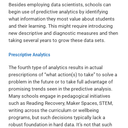
Besides employing data scientists, schools can
begin use of predictive analytics by identifying
what information they most value about students
and their learning. This might require introducing
new descriptive and diagnostic measures and then
taking several years to grow these data sets.
Prescriptive Analytics
The fourth type of analytics results in actual
prescriptions of “what action(s) to take” to solve a
problem in the future or to take full advantage of
promising trends seen in the predictive analysis.
Many schools engage in pedagogical initiatives
such as Reading Recovery, Maker Spaces, STEM,
writing across the curriculum or wellbeing
programs, but such decisions typically lack a
robust foundation in hard data. It’s not that such