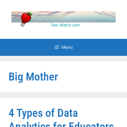
Skip
to
content
Menu
Big Mother
4 Types of Data
Analytics for Educators