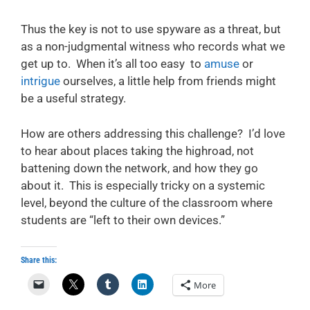
Thus the key is not to use spyware as a threat, but
as a non-judgmental witness who records what we
get up to. When it’s all too easy to
amuse
or
intrigue
ourselves, a little help from friends might
be a useful strategy.
How are others addressing this challenge? I’d love
to hear about places taking the highroad, not
battening down the network, and how they go
about it. This is especially tricky on a systemic
level, beyond the culture of the classroom where
students are “left to their own devices.”
Share this:
More