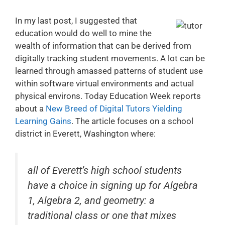
In my last post, I suggested that
education would do well to mine the
wealth of information that can be derived from
digitally tracking student movements. A lot can be
learned through amassed patterns of student use
within software virtual environments and actual
physical environs. Today Education Week reports
about a
New Breed of Digital Tutors Yielding
Learning Gains
. The article focuses on a school
district in Everett, Washington where:
all of Everett’s high school students
have a choice in signing up for Algebra
1, Algebra 2, and geometry: a
traditional class or one that mixes