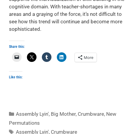
cognitive domain. With teacher-shortages in many
areas and a graying of the force, it’s not difficult to
see how this trend will continue and become more
sophisticated.
Share this:
More
Like this:
Categories
Assembly Lyin'
,
Big Mother
,
Crumbware
,
New
Permutations
Tags
Assembly Lyin'
,
Crumbware