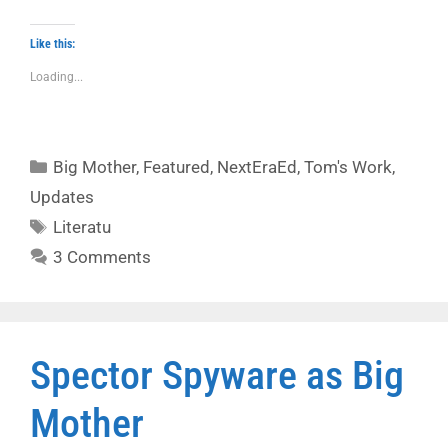
Like this:
Loading...
Categories
Big Mother
,
Featured
,
NextEraEd
,
Tom's Work
,
Updates
Tags
Literatu
3 Comments
Spector Spyware as Big
Mother