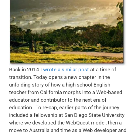
Back in 2014 I
wrote a similar post
at a time of
transition. Today opens a new chapter in the
unfolding story of how a high school English
teacher from California morphs into a Web-based
educator and contributor to the next era of
education. To re-cap, earlier parts of the journey
included a fellowship at San Diego State University
where we developed the WebQuest model, then a
move to Australia and time as a Web developer and