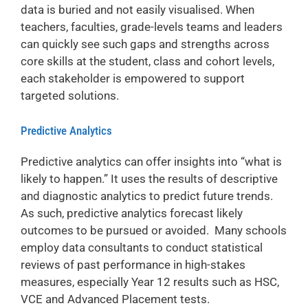
data is buried and not easily visualised. When
teachers, faculties, grade-levels teams and leaders
can quickly see such gaps and strengths across
core skills at the student, class and cohort levels,
each stakeholder is empowered to support
targeted solutions.
Predictive Analytics
Predictive analytics can offer insights into “what is
likely to happen.” It uses the results of descriptive
and diagnostic analytics to predict future trends.
As such, predictive analytics forecast likely
outcomes to be pursued or avoided. Many schools
employ data consultants to conduct statistical
reviews of past performance in high-stakes
measures, especially Year 12 results such as HSC,
VCE and Advanced Placement tests.