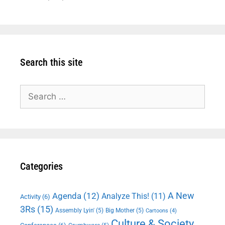
Search this site
Search
for:
Categories
A New
Agenda
(12)
Analyze This!
(11)
Activity
(6)
3Rs
(15)
Assembly Lyin'
(5)
Big Mother
(5)
Cartoons
(4)
Culture & Society