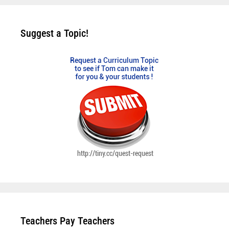
Suggest a Topic!
Teachers Pay Teachers