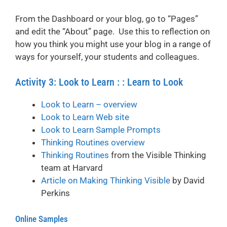
From the Dashboard or your blog, go to “Pages”
and edit the “About” page. Use this to reflection on
how you think you might use your blog in a range of
ways for yourself, your students and colleagues.
Activity 3: Look to Learn : : Learn to Look
Look to Learn – overview
Look to Learn Web site
Look to Learn Sample Prompts
Thinking Routines overview
Thinking Routines
from the Visible Thinking
team at Harvard
Article on Making Thinking Visible
by David
Perkins
Online Samples