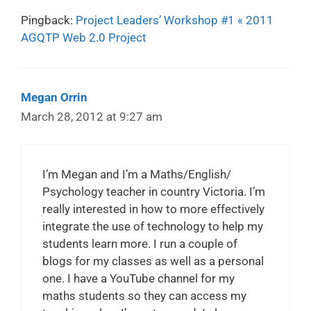
Pingback:
Project Leaders’ Workshop #1 « 2011
AGQTP Web 2.0 Project
Megan Orrin
March 28, 2012 at 9:27 am
I’m Megan and I’m a Maths/English/
Psychology teacher in country Victoria. I’m
really interested in how to more effectively
integrate the use of technology to help my
students learn more. I run a couple of
blogs for my classes as well as a personal
one. I have a YouTube channel for my
maths students so they can access my