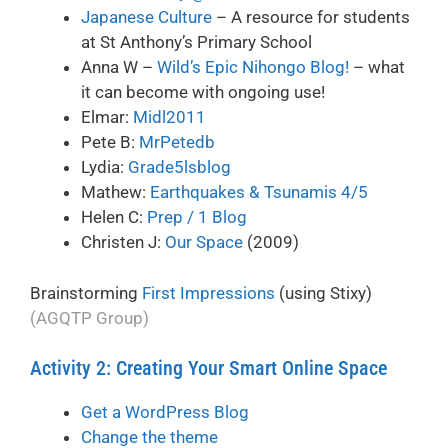
Japanese Culture
– A resource for students
at St Anthony’s Primary School
Anna W –
Wild’s Epic Nihongo Blog!
– what
it can become with ongoing use!
Elmar:
Midl2011
Pete B:
MrPetedb
Lydia:
Grade5lsblog
Mathew:
Earthquakes & Tsunamis 4/5
Helen C:
Prep / 1 Blog
Christen J:
Our Space
(2009)
Brainstorming
First Impressions
(using Stixy)
(AGQTP Group)
Activity 2: Creating Your Smart Online Space
Get a WordPress Blog
Change the theme