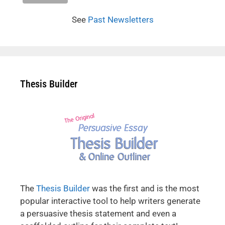
See
Past Newsletters
Thesis Builder
The
Thesis Builder
was the first and is the most
popular interactive tool to help writers generate
a persuasive thesis statement and even a