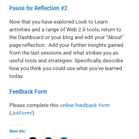
Pause for Reflection #2
Now that you have explored Look to Learn
activities and a range of Web 2.0 tools, return to
the Dashboard or your blog and edit your “About”
page reflection. Add your further insights gained
from the last sessions and what strikes you as
useful tools and strategies. Specifically, describe
how you think you could use what you’ve learned
today.
Feedback Form
Please complete this
online feedback form
(
JotForm!
)
Share this: