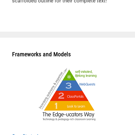
scaffolded outline for their complete text!
Frameworks and Models