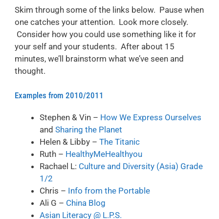
Skim through some of the links below. Pause when
one catches your attention. Look more closely.
Consider how you could use something like it for
your self and your students. After about 15
minutes, we’ll brainstorm what we’ve seen and
thought.
Examples from 2010/2011
Stephen & Vin –
How We Express Ourselves
and
Sharing the Planet
Helen & Libby –
The Titanic
Ruth –
HealthyMeHealthyou
Rachael L:
Culture and Diversity (Asia) Grade
1/2
Chris –
Info from the Portable
Ali G –
China Blog
Asian Literacy @ L.P.S.