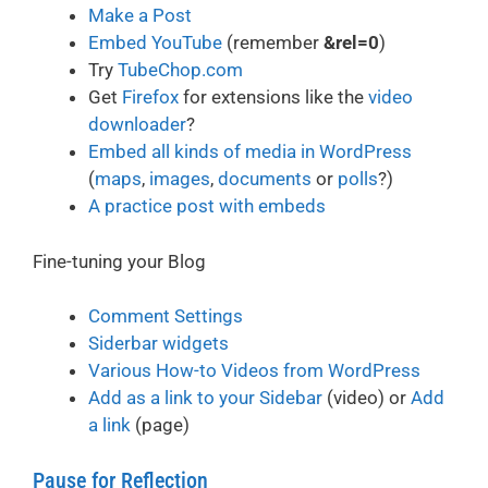
Make a Post
Embed YouTube
(remember
&rel=0
)
Try
TubeChop.com
Get
Firefox
for extensions like the
video
downloader
?
Embed all kinds of media in WordPress
(
maps
,
images
,
documents
or
polls
?)
A practice post with embeds
Fine-tuning your Blog
Comment Settings
Siderbar widgets
Various How-to Videos from WordPress
Add as a link to your Sidebar
(video) or
Add
a link
(page)
Pause for Reflection