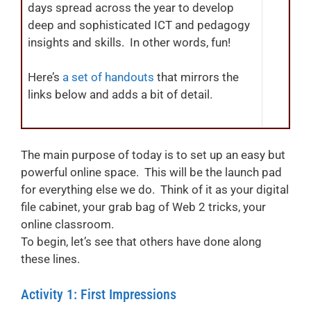
days spread across the year to develop
deep and sophisticated ICT and pedagogy
insights and skills. In other words, fun!
Here’s
a set of handouts
that mirrors the
links below and adds a bit of detail.
The main purpose of today is to set up an easy but
powerful online space. This will be the launch pad
for everything else we do. Think of it as your digital
file cabinet, your grab bag of Web 2 tricks, your
online classroom.
To begin, let’s see that others have done along
these lines.
Activity 1: First Impressions