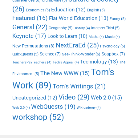
Conferences
(6)
Crumbware
(5)
(26)
Education
(12)
Economics
(5)
English
(5)
Featured
(16)
Flat World Education
(13)
Funny
(5)
General
(22)
Geography
(5)
Interpret This!
(5)
History
(4)
Keynote
(17)
Look to Learn
(10)
Maths
(4)
Music
(4)
NextEraEd
(25)
New Permutations
(8)
Psychology
(5)
Science
(7)
Soapbox
(7)
See-Think-Wonder
(6)
QuickQuests
(5)
Technology
(13)
The
TeachersPayTeachers
(4)
Tech's Appeal
(4)
Tom's
The New WWW
(15)
Environment
(5)
Work
(89)
Tom's Writings
(21)
Video
(29)
Web 2.0
(15)
Uncategorized
(12)
WebQuests
(19)
Web 2.0
(4)
Wikicademy
(4)
workshop
(52)