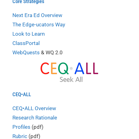
Core Strategies
Next Era Ed Overview
The Edge-ucators Way
Look to Learn
ClassPortal
WebQuests
& WQ 2.0
CEQ•ALL
CEQ•ALL Overview
Research Rationale
Profiles
(pdf)
Rubric
(pdf)