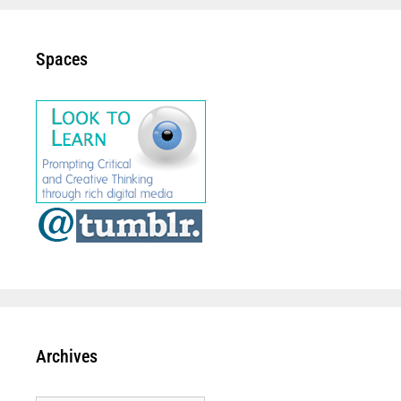
Spaces
Archives