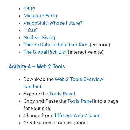
1984
Miniature Earth
VisionShift: Whose Future?
“I Can”
Nuclear Giving
There’s Data in them ther Kids
(cartoon)
The Global Rich List
(interactive site)
Activity 4 – Web 2 Tools
Download the
Web 2 Tools Overview
handout
Explore the
Tools Panel
Copy and Paste the
Tools Panel
into a page
for your site
Choose from
different Web 2 icons
Create a menu for navigation