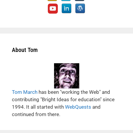
About Tom
Tom March
has been "working the Web" and
contributing "Bright Ideas for education" since
1994. It all started with
WebQuests
and
continued from there.