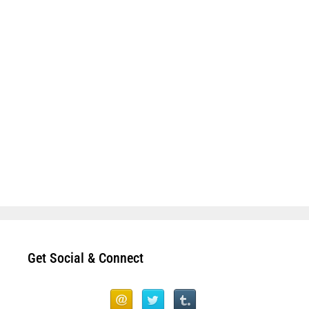
Get Social & Connect