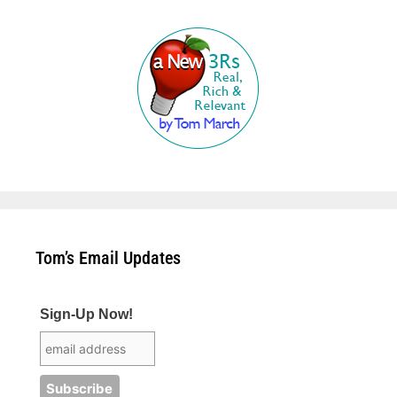
Tom’s Email Updates
Sign-Up Now!