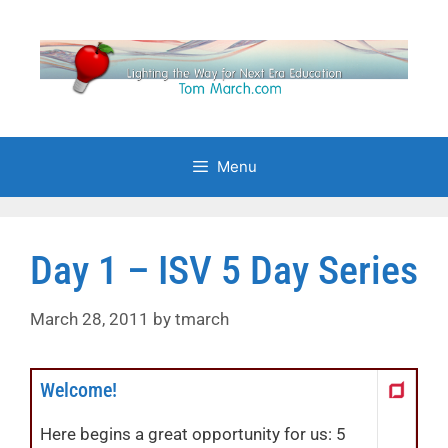
Skip
to
content
Menu
Day 1 – ISV 5 Day Series
March 28, 2011
by
tmarch
Welcome!
Here begins a great opportunity for us: 5