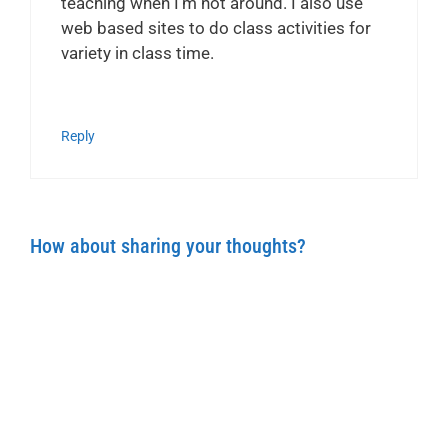
teaching when I’m not around. I also use
web based sites to do class activities for
variety in class time.
Reply
How about sharing your thoughts?