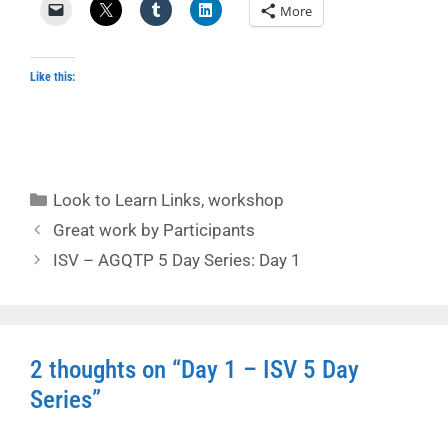
More
Like this:
Categories
Look to Learn Links
,
workshop
Great work by Participants
ISV – AGQTP 5 Day Series: Day 1
2 thoughts on “Day 1 – ISV 5 Day
Series”