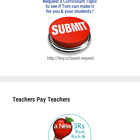
Teachers Pay Teachers