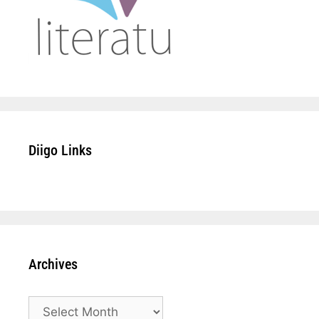
Diigo Links
Archives
Archives