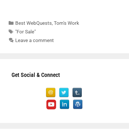
Categories
Best WebQuests
,
Tom's Work
Tags
"For Sale"
Leave a comment
Get Social & Connect