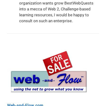
organization wants grow BestWebQuests
into a mecca of Web 2, Challenge-based
learning resources, I would be happy to
consult on such an enterprise.
Web-and-Flow.com