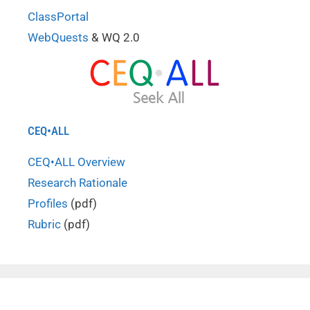
ClassPortal
WebQuests
& WQ 2.0
CEQ•ALL
CEQ•ALL Overview
Research Rationale
Profiles
(pdf)
Rubric
(pdf)