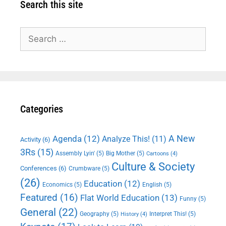
Search this site
Search
for:
Categories
A New
Agenda
(12)
Analyze This!
(11)
Activity
(6)
3Rs
(15)
Assembly Lyin'
(5)
Big Mother
(5)
Cartoons
(4)
Culture & Society
Conferences
(6)
Crumbware
(5)
(26)
Education
(12)
Economics
(5)
English
(5)
Featured
(16)
Flat World Education
(13)
Funny
(5)
General
(22)
Geography
(5)
Interpret This!
(5)
History
(4)