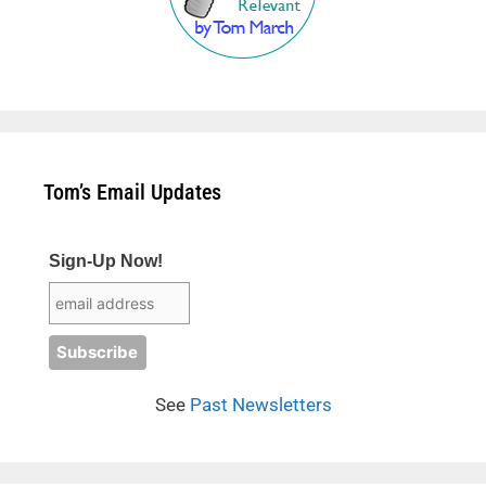
Tom’s Email Updates
Sign-Up Now!
See
Past Newsletters