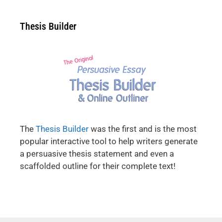
Thesis Builder
The
Thesis Builder
was the first and is the most
popular interactive tool to help writers generate
a persuasive thesis statement and even a
scaffolded outline for their complete text!