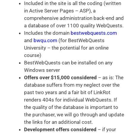
Included in the site is all the coding (written
in Active Server Pages – ASP), a
comprehensive administration back-end and
a database of over 1100 quality WebQuests.
Includes the domain
bestwebquests.com
and
bwqu.com
(for BestWebQuests
University – the potential for an online
course)
BestWebQuests can be installed on any
Windows server
Offers over $15,000 considered
– as is: The
database suffers from my neglect over the
past two years and a fair bit of LinkRot
renders 404s for individual WebQuests. If
the quality of the database is important to
the purchaser, we will go through and update
the links for an additional cost.
Development offers considered
– if your