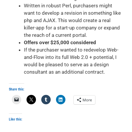
Written in robust Perl, purchasers might
want to develop a revision in something like
php and AJAX. This would create a real
killer-app for a start-up company or expand
the reach of a current portal.
Offers over $25,000 considered
If the purchaser wanted to redevelop Web-
and-Flow into its full Web 2.0 + potential, I
would be pleased to serve as a design
consultant as an additional contract.
Share this:
More
Like this: