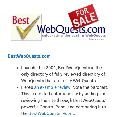
BestWebQuests.com
Launched in 2001, BestWebQuests is the
only directory of fully reviewed directory of
WebQuests that are really WebQuests.
Here’s
an example review
. Note the barchart.
This is created automatically by adding and
reviewing the site through BestWebQuests’
powerful Control Panel and comparing it to
the
BestWebQuests’ Rubric