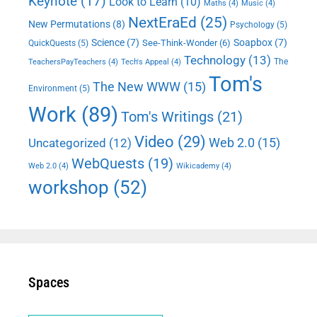
Keynote
(17)
Look to Learn
(10)
Maths
(4)
Music
(4)
NextEraEd
(25)
New Permutations
(8)
Psychology
(5)
Science
(7)
Soapbox
(7)
See-Think-Wonder
(6)
QuickQuests
(5)
Technology
(13)
The
TeachersPayTeachers
(4)
Tech's Appeal
(4)
Tom's
The New WWW
(15)
Environment
(5)
Work
(89)
Tom's Writings
(21)
Video
(29)
Web 2.0
(15)
Uncategorized
(12)
WebQuests
(19)
Web 2.0
(4)
Wikicademy
(4)
workshop
(52)
Spaces