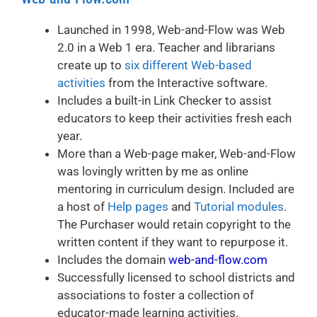
Launched in 1998, Web-and-Flow was Web
2.0 in a Web 1 era. Teacher and librarians
create up to
six different Web-based
activities
from the Interactive software.
Includes a built-in Link Checker to assist
educators to keep their activities fresh each
year.
More than a Web-page maker, Web-and-Flow
was lovingly written by me as online
mentoring in curriculum design. Included are
a host of
Help pages
and
Tutorial modules
.
The Purchaser would retain copyright to the
written content if they want to repurpose it.
Includes the domain
web-and-flow.com
Successfully licensed to school districts and
associations to foster a collection of
educator-made learning activities.