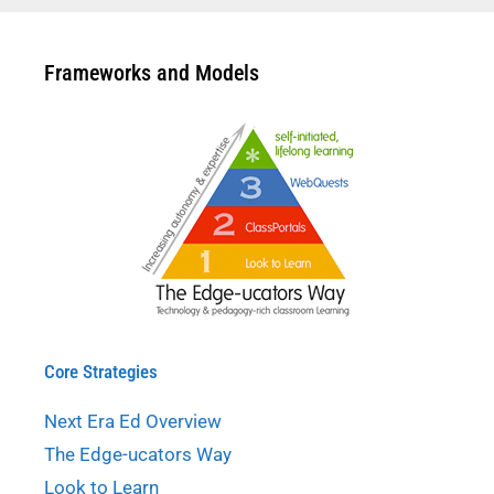
Frameworks and Models
Core Strategies
Next Era Ed Overview
The Edge-ucators Way
Look to Learn