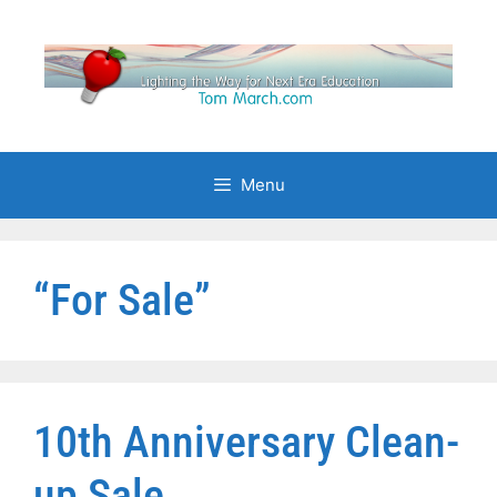
Skip
to
content
Menu
“For Sale”
10th Anniversary Clean-
up Sale