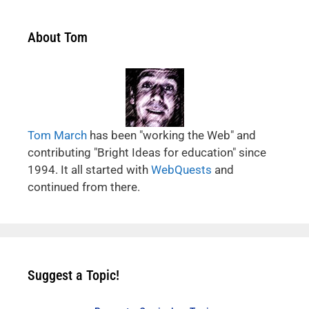
About Tom
Tom March
has been "working the Web" and
contributing "Bright Ideas for education" since
1994. It all started with
WebQuests
and
continued from there.
Suggest a Topic!