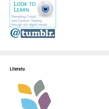
Literatu