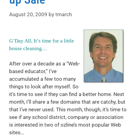
August 20, 2009
by
tmarch
G’Day All, It’s time for a little
house cleaning…
After over a decade as a “Web-
based educator,” I’ve
accumulated a few too many
things to look after myself. So
it’s time to see if they can find a better home. Next
month, I’ll share a few domains that are catchy, but
that I’ve never used. This month, though, it’s time to
see if any school district, company or association
is interested in two of ozline’s most popular Web
sites…