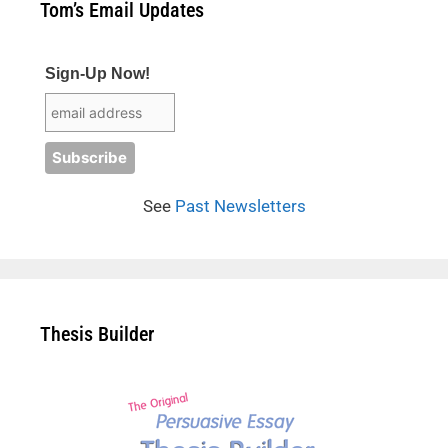
Tom’s Email Updates
Sign-Up Now!
See
Past Newsletters
Thesis Builder