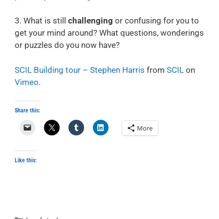
3. What is still
challenging
or confusing for you to
get your mind around? What questions, wonderings
or puzzles do you now have?
SCIL Building tour – Stephen Harris
from
SCIL
on
Vimeo
.
Share this:
More
Like this:
Categories