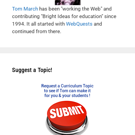
Tom March
has been "working the Web" and
contributing "Bright Ideas for education" since
1994. It all started with
WebQuests
and
continued from there.
Suggest a Topic!