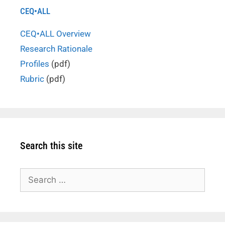
CEQ•ALL
CEQ•ALL Overview
Research Rationale
Profiles
(pdf)
Rubric
(pdf)
Search this site
Search
for: