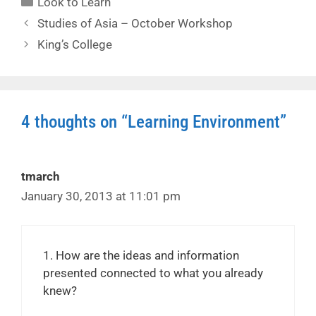
Look to Learn
Studies of Asia – October Workshop
King’s College
4 thoughts on “Learning Environment”
tmarch
January 30, 2013 at 11:01 pm
1. How are the ideas and information
presented connected to what you already
knew?