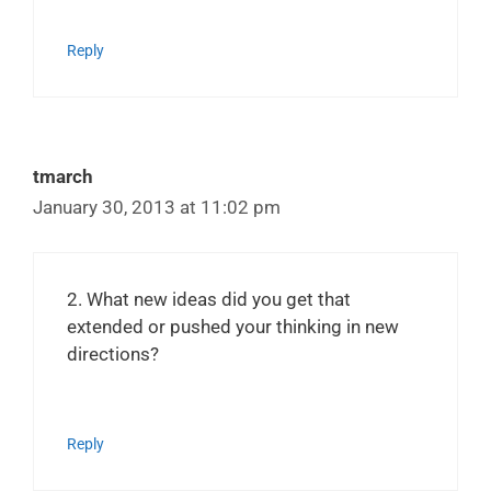
Reply
tmarch
January 30, 2013 at 11:02 pm
2. What new ideas did you get that
extended or pushed your thinking in new
directions?
Reply