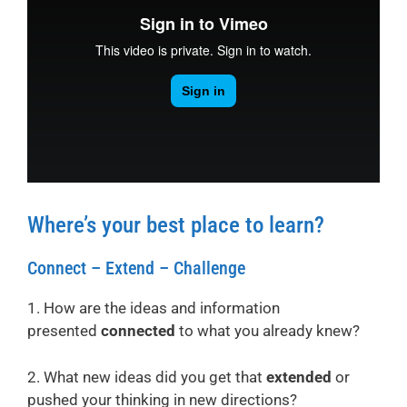
Where’s your best place to learn?
Connect – Extend – Challenge
1. How are the ideas and information
presented
connected
to what you already knew?
2. What new ideas did you get that
extended
or
pushed your thinking in new directions?