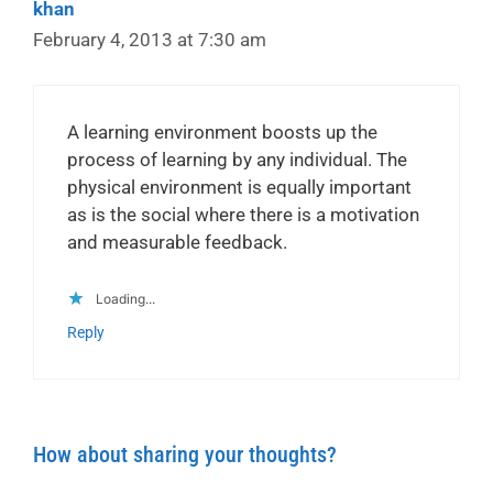
khan
February 4, 2013 at 7:30 am
A learning environment boosts up the
process of learning by any individual. The
physical environment is equally important
as is the social where there is a motivation
and measurable feedback.
Loading...
Reply
How about sharing your thoughts?