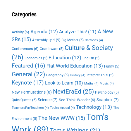
Categories
A New
Agenda
(12)
Analyze This!
(11)
Activity
(6)
3Rs
(15)
Assembly Lyin'
(5)
Big Mother
(5)
Cartoons
(4)
Culture & Society
Conferences
(6)
Crumbware
(5)
(26)
Education
(12)
Economics
(5)
English
(5)
Featured
(16)
Flat World Education
(13)
Funny
(5)
General
(22)
Geography
(5)
Interpret This!
(5)
History
(4)
Keynote
(17)
Look to Learn
(10)
Maths
(4)
Music
(4)
NextEraEd
(25)
New Permutations
(8)
Psychology
(5)
Science
(7)
Soapbox
(7)
See-Think-Wonder
(6)
QuickQuests
(5)
Technology
(13)
The
TeachersPayTeachers
(4)
Tech's Appeal
(4)
Tom's
The New WWW
(15)
Environment
(5)
Work
(89)
Tom's Writings
(21)