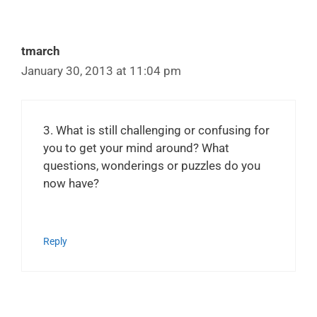
tmarch
January 30, 2013 at 11:04 pm
3. What is still challenging or confusing for
you to get your mind around? What
questions, wonderings or puzzles do you
now have?
Reply