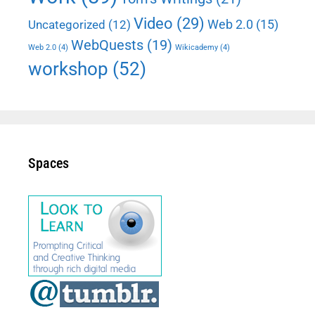
Video
(29)
Web 2.0
(15)
Uncategorized
(12)
WebQuests
(19)
Web 2.0
(4)
Wikicademy
(4)
workshop
(52)
Spaces