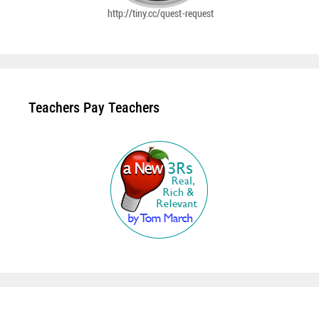
Teachers Pay Teachers