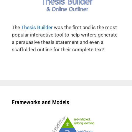
The
Thesis Builder
was the first and is the most
popular interactive tool to help writers generate
a persuasive thesis statement and even a
scaffolded outline for their complete text!
Frameworks and Models