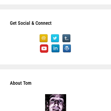
Get Social & Connect
About Tom