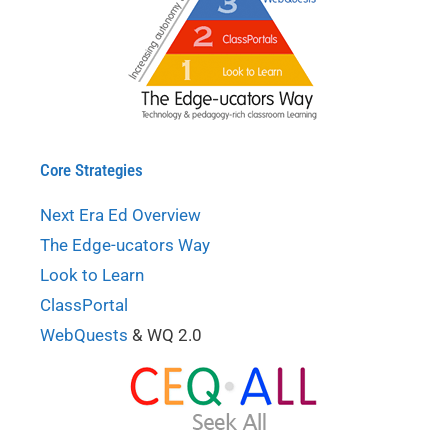
Core Strategies
Next Era Ed Overview
The Edge-ucators Way
Look to Learn
ClassPortal
WebQuests
& WQ 2.0