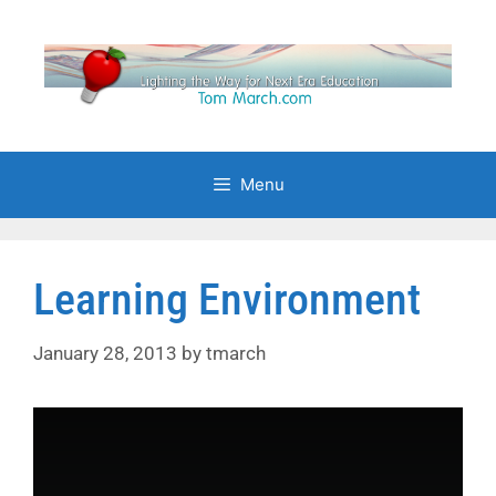
Skip
to
content
Menu
Learning Environment
January 28, 2013
by
tmarch