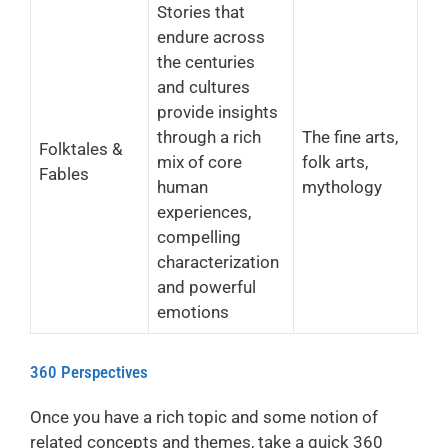
Stories that
endure across
the centuries
and cultures
provide insights
through a rich
The fine arts,
Folktales &
mix of core
folk arts,
Fables
human
mythology
experiences,
compelling
characterization
and powerful
emotions
360 Perspectives
Once you have a rich topic and some notion of
related concepts and themes, take a quick 360