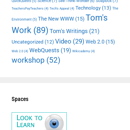
Science
(7)
Soapbox
(7)
See-Think-Wonder
(6)
QuickQuests
(5)
Technology
(13)
The
TeachersPayTeachers
(4)
Tech's Appeal
(4)
Tom's
The New WWW
(15)
Environment
(5)
Work
(89)
Tom's Writings
(21)
Video
(29)
Web 2.0
(15)
Uncategorized
(12)
WebQuests
(19)
Web 2.0
(4)
Wikicademy
(4)
workshop
(52)
Spaces