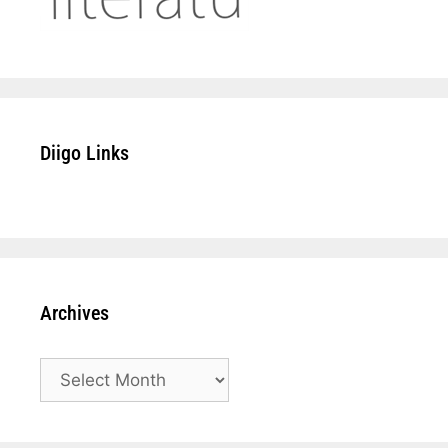
Diigo Links
Archives
Archives