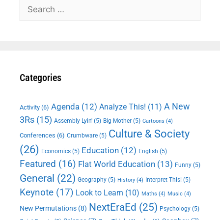
Search
for:
Categories
A New
Agenda
(12)
Analyze This!
(11)
Activity
(6)
3Rs
(15)
Assembly Lyin'
(5)
Big Mother
(5)
Cartoons
(4)
Culture & Society
Conferences
(6)
Crumbware
(5)
(26)
Education
(12)
Economics
(5)
English
(5)
Featured
(16)
Flat World Education
(13)
Funny
(5)
General
(22)
Geography
(5)
Interpret This!
(5)
History
(4)
Keynote
(17)
Look to Learn
(10)
Maths
(4)
Music
(4)
NextEraEd
(25)
New Permutations
(8)
Psychology
(5)