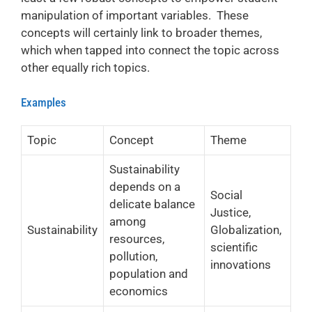
manipulation of important variables. These
concepts will certainly link to broader themes,
which when tapped into connect the topic across
other equally rich topics.
Examples
Topic
Concept
Theme
Sustainability
depends on a
Social
delicate balance
Justice,
among
Sustainability
Globalization,
resources,
scientific
pollution,
innovations
population and
economics