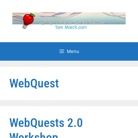
Skip
to
content
Menu
WebQuest
WebQuests 2.0
Workshop