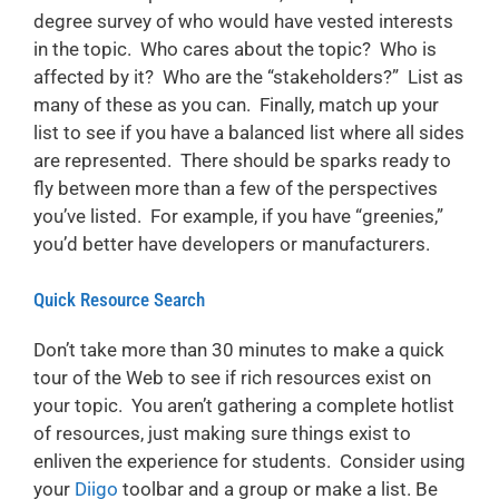
degree survey of who would have vested interests
in the topic. Who cares about the topic? Who is
affected by it? Who are the “stakeholders?” List as
many of these as you can. Finally, match up your
list to see if you have a balanced list where all sides
are represented. There should be sparks ready to
fly between more than a few of the perspectives
you’ve listed. For example, if you have “greenies,”
you’d better have developers or manufacturers.
Quick Resource Search
Don’t take more than 30 minutes to make a quick
tour of the Web to see if rich resources exist on
your topic. You aren’t gathering a complete hotlist
of resources, just making sure things exist to
enliven the experience for students. Consider using
your
Diigo
toolbar and a group or make a list. Be