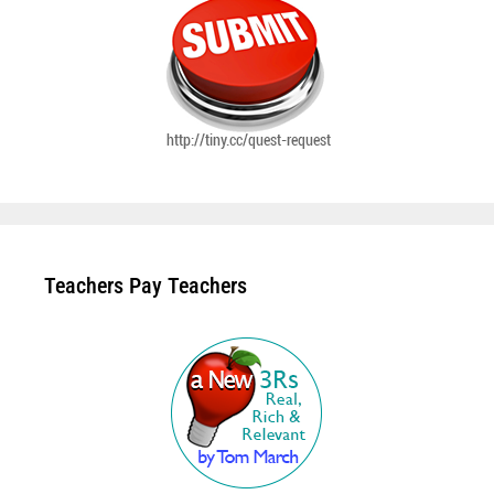
Teachers Pay Teachers