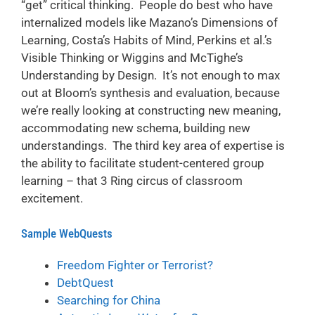
“get” critical thinking. People do best who have
internalized models like Mazano’s Dimensions of
Learning, Costa’s Habits of Mind, Perkins et al.’s
Visible Thinking or Wiggins and McTighe’s
Understanding by Design. It’s not enough to max
out at Bloom’s synthesis and evaluation, because
we’re really looking at constructing new meaning,
accommodating new schema, building new
understandings. The third key area of expertise is
the ability to facilitate student-centered group
learning – that 3 Ring circus of classroom
excitement.
Sample WebQuests
Freedom Fighter or Terrorist?
DebtQuest
Searching for China