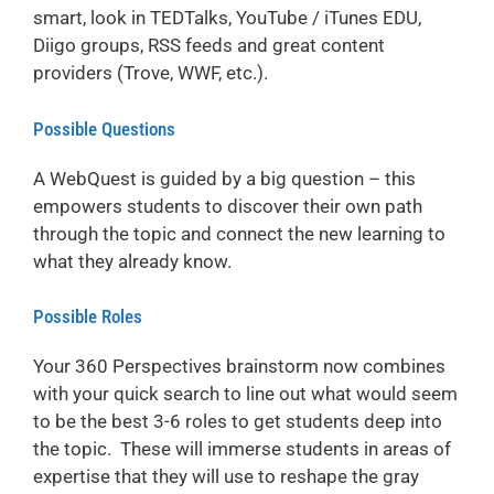
smart, look in TEDTalks, YouTube / iTunes EDU,
Diigo groups, RSS feeds and great content
providers (Trove, WWF, etc.).
Possible Questions
A WebQuest is guided by a big question – this
empowers students to discover their own path
through the topic and connect the new learning to
what they already know.
Possible Roles
Your 360 Perspectives brainstorm now combines
with your quick search to line out what would seem
to be the best 3-6 roles to get students deep into
the topic. These will immerse students in areas of
expertise that they will use to reshape the gray