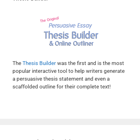
The
Thesis Builder
was the first and is the most
popular interactive tool to help writers generate
a persuasive thesis statement and even a
scaffolded outline for their complete text!