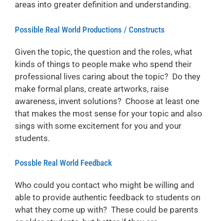
areas into greater definition and understanding.
Possible Real World Productions / Constructs
Given the topic, the question and the roles, what
kinds of things to people make who spend their
professional lives caring about the topic? Do they
make formal plans, create artworks, raise
awareness, invent solutions? Choose at least one
that makes the most sense for your topic and also
sings with some excitement for you and your
students.
Possble Real World Feedback
Who could you contact who might be willing and
able to provide authentic feedback to students on
what they come up with? These could be parents