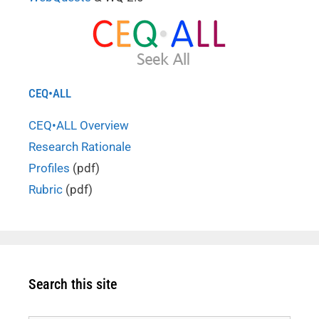
CEQ•ALL
CEQ•ALL Overview
Research Rationale
Profiles
(pdf)
Rubric
(pdf)
Search this site