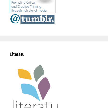
Literatu