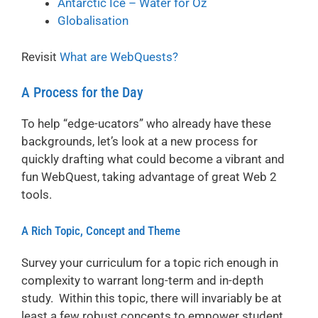
Antarctic Ice – Water for Oz
Globalisation
Revisit
What are WebQuests?
A Process for the Day
To help “edge-ucators” who already have these
backgrounds, let’s look at a new process for
quickly drafting what could become a vibrant and
fun WebQuest, taking advantage of great Web 2
tools.
A Rich Topic, Concept and Theme
Survey your curriculum for a topic rich enough in
complexity to warrant long-term and in-depth
study. Within this topic, there will invariably be at
least a few robust concepts to empower student