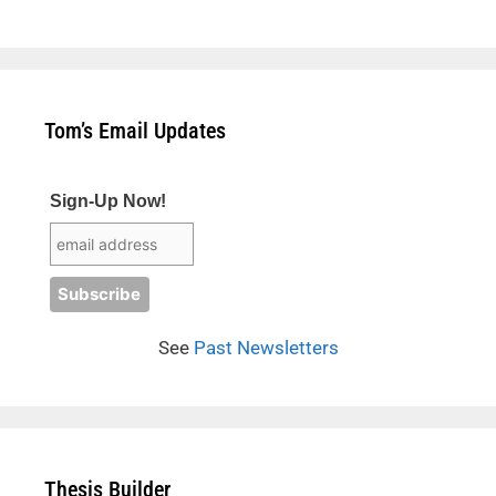
Tom’s Email Updates
Sign-Up Now!
See
Past Newsletters
Thesis Builder