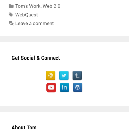
Categories
Tom's Work
,
Web 2.0
Tags
WebQuest
Leave a comment
Get Social & Connect
About Tom