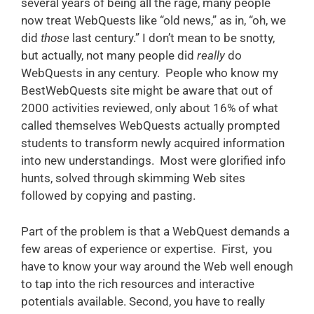
several years of being all the rage, many people
now treat WebQuests like “old news,” as in, “oh, we
did
those
last century.” I don’t mean to be snotty,
but actually, not many people did
really
do
WebQuests in any century. People who know my
BestWebQuests site might be aware that out of
2000 activities reviewed, only about 16% of what
called themselves WebQuests actually prompted
students to transform newly acquired information
into new understandings. Most were glorified info
hunts, solved through skimming Web sites
followed by copying and pasting.
Part of the problem is that a WebQuest demands a
few areas of experience or expertise. First, you
have to know your way around the Web well enough
to tap into the rich resources and interactive
potentials available. Second, you have to really