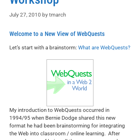
July 27, 2010
by
tmarch
Welcome to a New View of WebQuests
Let’s start with a brainstorm:
What are WebQuests?
My introduction to WebQuests occurred in
1994/95 when Bernie Dodge shared this new
format he had been brainstorming for integrating
the Web into classroom / online learning. After