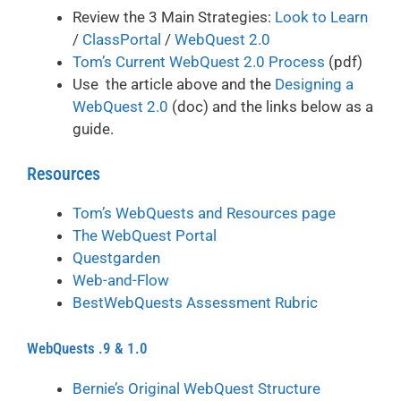
Review the 3 Main Strategies:
Look to Learn
/
ClassPortal
/
WebQuest 2.0
Tom’s Current WebQuest 2.0 Process
(pdf)
Use the article above and the
Designing a
WebQuest 2.0
(doc) and the links below as a
guide.
Resources
Tom’s WebQuests and Resources page
The WebQuest Portal
Questgarden
Web-and-Flow
BestWebQuests Assessment Rubric
WebQuests .9 & 1.0
Bernie’s Original WebQuest Structure