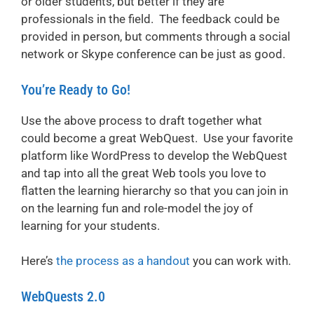
or older students, but better if they are
professionals in the field. The feedback could be
provided in person, but comments through a social
network or Skype conference can be just as good.
You’re Ready to Go!
Use the above process to draft together what
could become a great WebQuest. Use your favorite
platform like WordPress to develop the WebQuest
and tap into all the great Web tools you love to
flatten the learning hierarchy so that you can join in
on the learning fun and role-model the joy of
learning for your students.
Here’s
the process as a handout
you can work with.
WebQuests 2.0