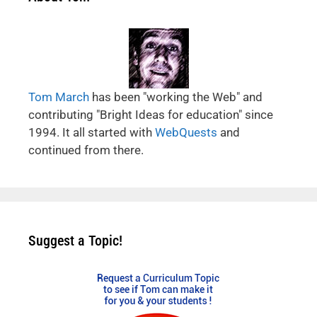
Tom March
has been "working the Web" and
contributing "Bright Ideas for education" since
1994. It all started with
WebQuests
and
continued from there.
Suggest a Topic!