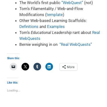
The World’s first public
“WebQuest”
(not)
Tom’s Filamentality / Web-and-Flow
Modifications (
template
)
Other Web-based Learning Scaffolds:
Definitions
and
Examples
Tom’s
Educational Leadership
rant about
Real
WebQuests
Bernie weighing in on
“Real WebQuests”
Share this:
More
Like this:
Loading...