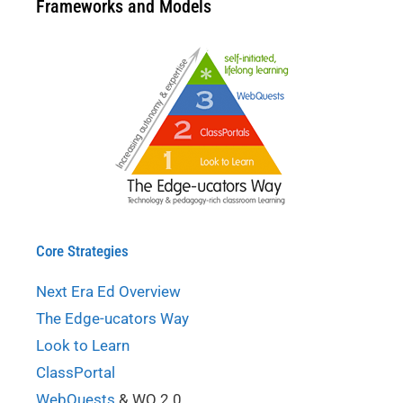
Frameworks and Models
Core Strategies
Next Era Ed Overview
The Edge-ucators Way
Look to Learn
ClassPortal
WebQuests
& WQ 2.0