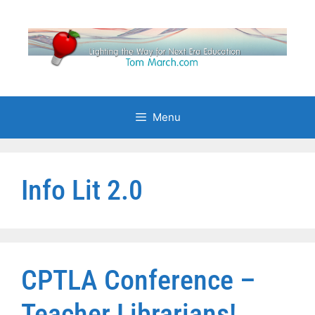
Skip
to
content
Menu
Info Lit 2.0
CPTLA Conference –
Teacher Librarians!