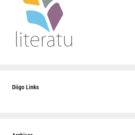
Diigo Links