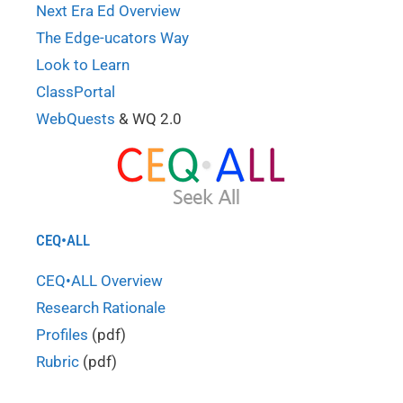
Next Era Ed Overview
The Edge-ucators Way
Look to Learn
ClassPortal
WebQuests
& WQ 2.0
CEQ•ALL
CEQ•ALL Overview
Research Rationale
Profiles
(pdf)
Rubric
(pdf)