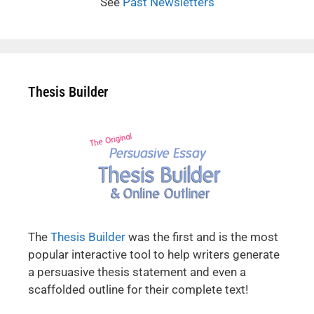
See
Past Newsletters
Thesis Builder
The
Thesis Builder
was the first and is the most
popular interactive tool to help writers generate
a persuasive thesis statement and even a
scaffolded outline for their complete text!