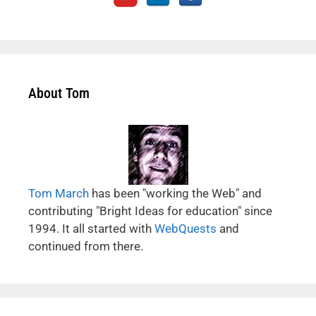
About Tom
Tom March
has been "working the Web" and
contributing "Bright Ideas for education" since
1994. It all started with
WebQuests
and
continued from there.