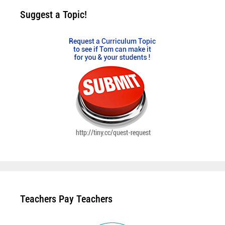
Suggest a Topic!
Teachers Pay Teachers