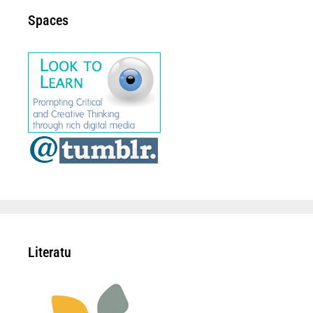
Spaces
Literatu