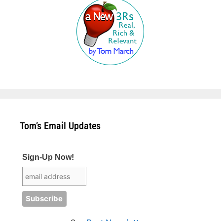
Tom’s Email Updates
Sign-Up Now!