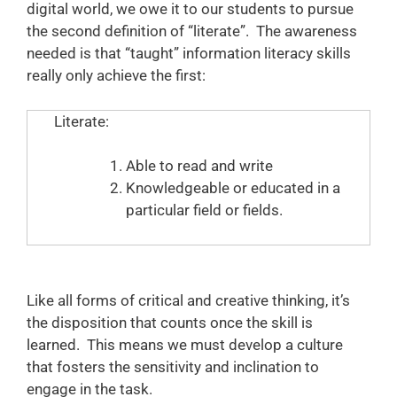
digital world, we owe it to our students to pursue
the second definition of “literate”. The awareness
needed is that “taught” information literacy skills
really only achieve the first:
Literate:
Able to read and write
Knowledgeable or educated in a
particular field or fields.
Like all forms of critical and creative thinking, it’s
the disposition that counts once the skill is
learned. This means we must develop a culture
that fosters the sensitivity and inclination to
engage in the task.