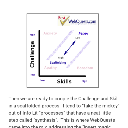
Then we are ready to couple the Challenge and Skill
in a scaffolded process. I tend to “take the mickey”
out of Info Lit “processes” that have a neat little
step called “synthesis”. This is where WebQuests
came into the mix, addressing the “insert magic