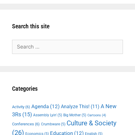
Search this site
Search
for:
Categories
A New
Agenda
(12)
Analyze This!
(11)
Activity
(6)
3Rs
(15)
Assembly Lyin'
(5)
Big Mother
(5)
Cartoons
(4)
Culture & Society
Conferences
(6)
Crumbware
(5)
(26)
Education
(12)
Economics
(5)
English
(5)