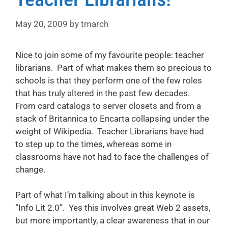
May 20, 2009
by
tmarch
Nice to join some of my favourite people: teacher
librarians. Part of what makes them so precious to
schools is that they perform one of the few roles
that has truly altered in the past few decades.
From card catalogs to server closets and from a
stack of Britannica to Encarta collapsing under the
weight of Wikipedia. Teacher Librarians have had
to step up to the times, whereas some in
classrooms have not had to face the challenges of
change.
Part of what I’m talking about in this keynote is
“Info Lit 2.0”. Yes this involves great Web 2 assets,
but more importantly, a clear awareness that in our