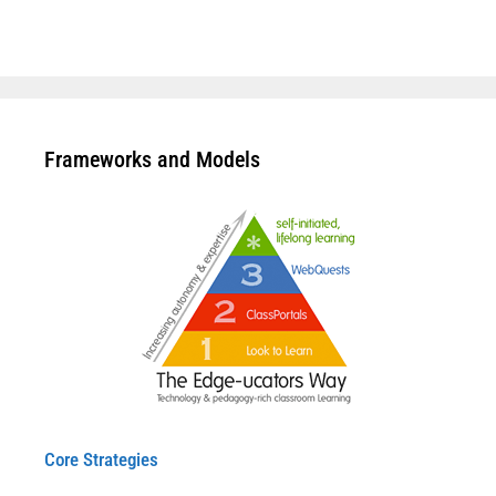
Frameworks and Models
Core Strategies