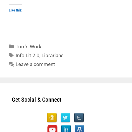
Like this:
Categories
Tom's Work
Tags
Info Lit 2.0
,
Librarians
Leave a comment
Get Social & Connect