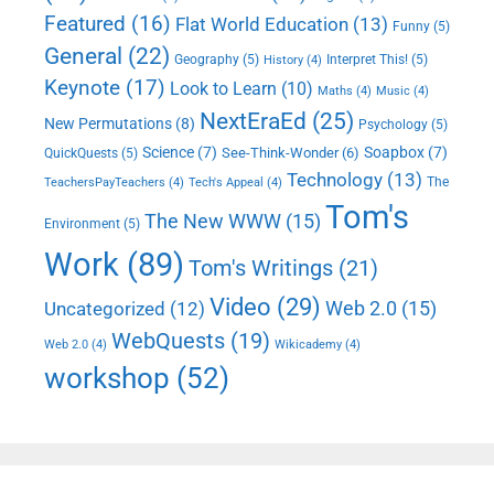
Featured
(16)
Flat World Education
(13)
Funny
(5)
General
(22)
Geography
(5)
Interpret This!
(5)
History
(4)
Keynote
(17)
Look to Learn
(10)
Maths
(4)
Music
(4)
NextEraEd
(25)
New Permutations
(8)
Psychology
(5)
Science
(7)
Soapbox
(7)
See-Think-Wonder
(6)
QuickQuests
(5)
Technology
(13)
The
TeachersPayTeachers
(4)
Tech's Appeal
(4)
Tom's
The New WWW
(15)
Environment
(5)
Work
(89)
Tom's Writings
(21)
Video
(29)
Web 2.0
(15)
Uncategorized
(12)
WebQuests
(19)
Web 2.0
(4)
Wikicademy
(4)
workshop
(52)