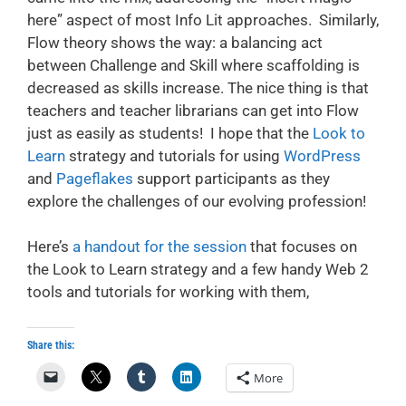
here” aspect of most Info Lit approaches. Similarly,
Flow theory shows the way: a balancing act
between Challenge and Skill where scaffolding is
decreased as skills increase. The nice thing is that
teachers and teacher librarians can get into Flow
just as easily as students! I hope that the
Look to
Learn
strategy and tutorials for using
WordPress
and
Pageflakes
support participants as they
explore the challenges of our evolving profession!
Here’s
a handout for the session
that focuses on
the Look to Learn strategy and a few handy Web 2
tools and tutorials for working with them,
Share this:
More