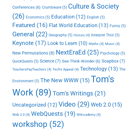
Culture & Society
Conferences
(6)
Crumbware
(5)
(26)
Education
(12)
Economics
(5)
English
(5)
Featured
(16)
Flat World Education
(13)
Funny
(5)
General
(22)
Geography
(5)
Interpret This!
(5)
History
(4)
Keynote
(17)
Look to Learn
(10)
Maths
(4)
Music
(4)
NextEraEd
(25)
New Permutations
(8)
Psychology
(5)
Science
(7)
Soapbox
(7)
See-Think-Wonder
(6)
QuickQuests
(5)
Technology
(13)
The
TeachersPayTeachers
(4)
Tech's Appeal
(4)
Tom's
The New WWW
(15)
Environment
(5)
Work
(89)
Tom's Writings
(21)
Video
(29)
Web 2.0
(15)
Uncategorized
(12)
WebQuests
(19)
Web 2.0
(4)
Wikicademy
(4)
workshop
(52)