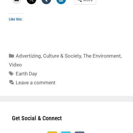
Like this:
Categories
Advertizing
,
Culture & Society
,
The Environment
,
Video
Tags
Earth Day
Leave a comment
Get Social & Connect