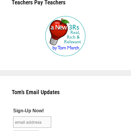
Teachers Pay Teachers
Tom’s Email Updates
Sign-Up Now!