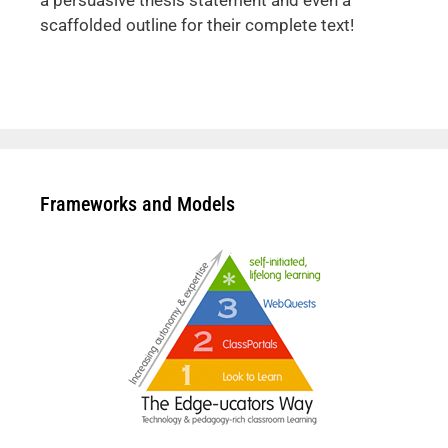
a persuasive thesis statement and even a
scaffolded outline for their complete text!
Frameworks and Models