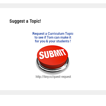
Suggest a Topic!