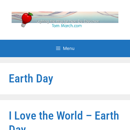
Skip
to
content
Menu
Earth Day
I Love the World – Earth
Day