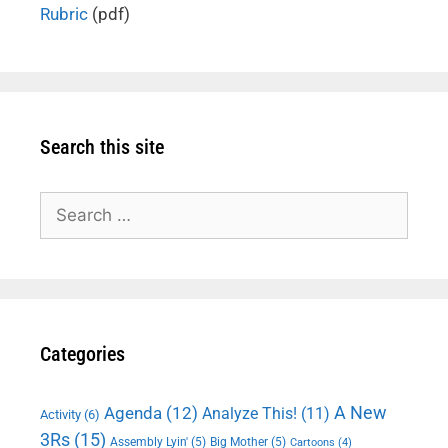
Rubric
(pdf)
Search this site
Search
for:
Categories
A New
Agenda
(12)
Analyze This!
(11)
Activity
(6)
3Rs
(15)
Assembly Lyin'
(5)
Big Mother
(5)
Cartoons
(4)