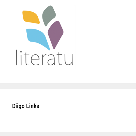
Diigo Links