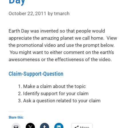
October 22, 2011
by
tmarch
Earth Day was invented so that people would
appreciate the amazing planet we call home. View
the promotional video and use the prompt below.
You might want to either comment on the earth’s
awesomeness or the effectiveness of the video.
Claim-Support-Question
Make a claim about the topic
Identify support for your claim
Ask a question related to your claim
Share this:
More