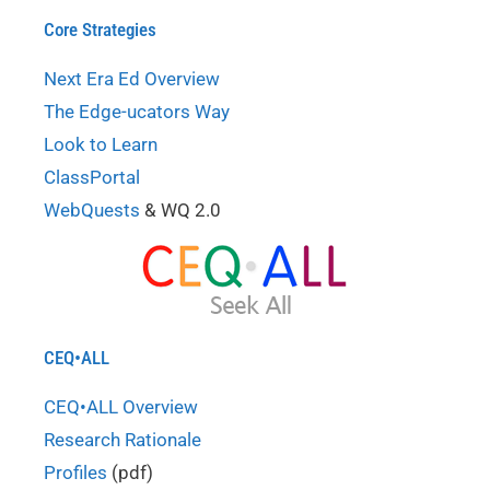
Core Strategies
Next Era Ed Overview
The Edge-ucators Way
Look to Learn
ClassPortal
WebQuests
& WQ 2.0
CEQ•ALL
CEQ•ALL Overview
Research Rationale
Profiles
(pdf)