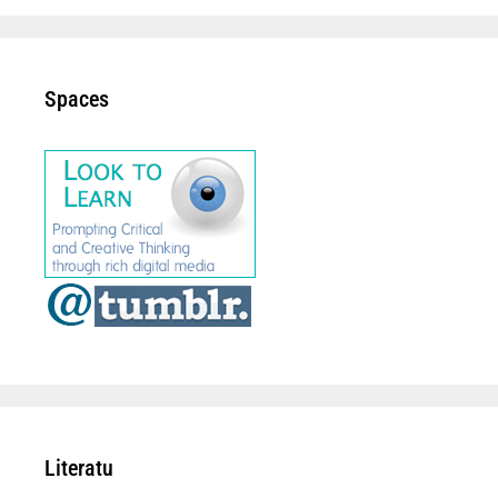
Spaces
Literatu