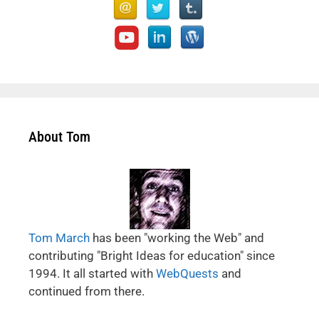
About Tom
Tom March
has been "working the Web" and
contributing "Bright Ideas for education" since
1994. It all started with
WebQuests
and
continued from there.