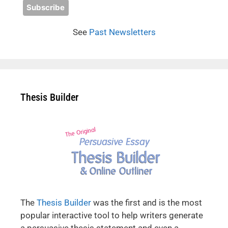
See
Past Newsletters
Thesis Builder
The
Thesis Builder
was the first and is the most
popular interactive tool to help writers generate