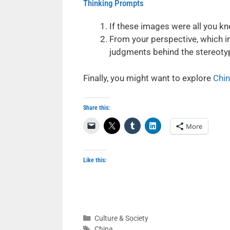
Thinking Prompts
If these images were all you kn
From your perspective, which i
judgments behind the stereoty
Finally, you might want to explore
Chin
Share this:
More
Like this:
Categories
Culture & Society
Tags
China