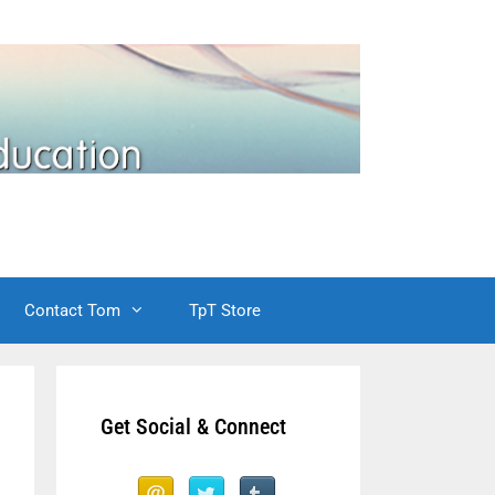
Contact Tom
TpT Store
Get Social & Connect