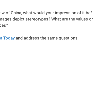
ew of China, what would your impression of it be?
mages depict stereotypes? What are the values or
pes?
a Today
and address the same questions.