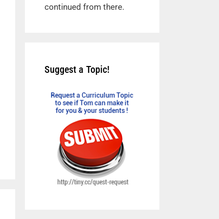
continued from there.
Suggest a Topic!