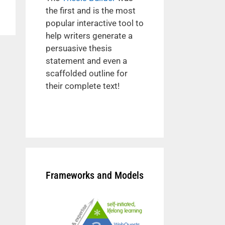
the first and is the most
popular interactive tool to
help writers generate a
persuasive thesis
statement and even a
scaffolded outline for
their complete text!
Frameworks and Models