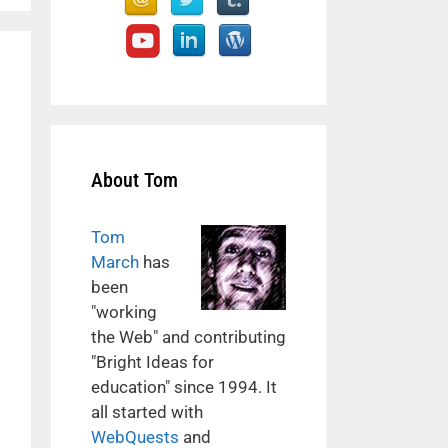
About Tom
Tom
March
has
been
"working
the Web" and contributing
"Bright Ideas for
education" since 1994. It
all started with
WebQuests
and