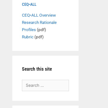
CEQ•ALL
CEQ•ALL Overview
Research Rationale
Profiles
(pdf)
Rubric
(pdf)
Search this site
Search
for: