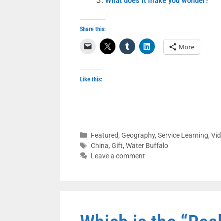
What does it make you wonder?
Share this:
More
Like this:
Categories
Featured
,
Geography
,
Service Learning
,
Vi
Tags
China
,
Gift
,
Water Buffalo
Leave a comment