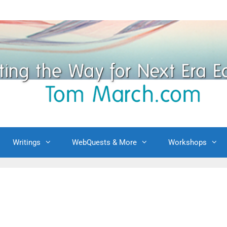
Writings
WebQuests & More
Workshops