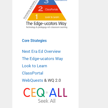
Core Strategies
Next Era Ed Overview
The Edge-ucators Way
Look to Learn
ClassPortal
WebQuests
& WQ 2.0