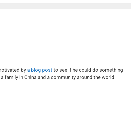
motivated by
a blog post
to see if he could do something
of a family in China and a community around the world.