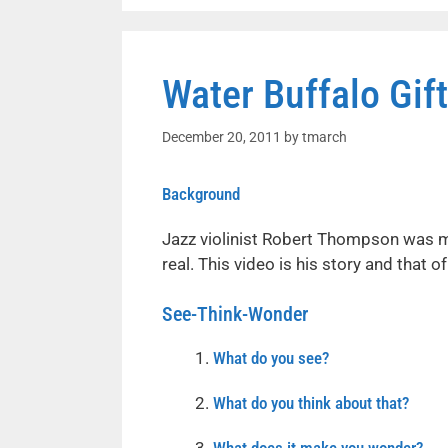
Water Buffalo Gift
December 20, 2011
by
tmarch
Background
Jazz violinist Robert Thompson was 
real. This video is his story and that 
See-Think-Wonder
What do you see?
What do you think about that?