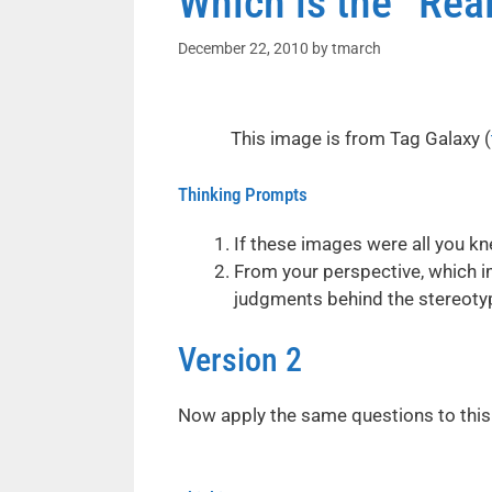
Which is the “Rea
December 22, 2010
by
tmarch
This image is from Tag Galaxy (
Thinking Prompts
If these images were all you kn
From your perspective, which i
judgments behind the stereoty
Version 2
Now apply the same questions to this 