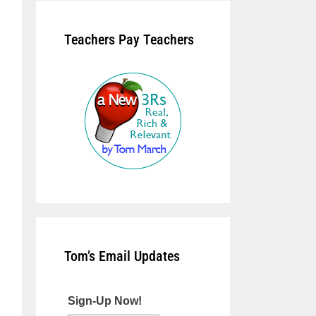
Teachers Pay Teachers
Tom’s Email Updates
Sign-Up Now!