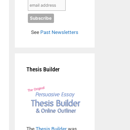
See
Past Newsletters
Thesis Builder
The
Thesis Builder
was