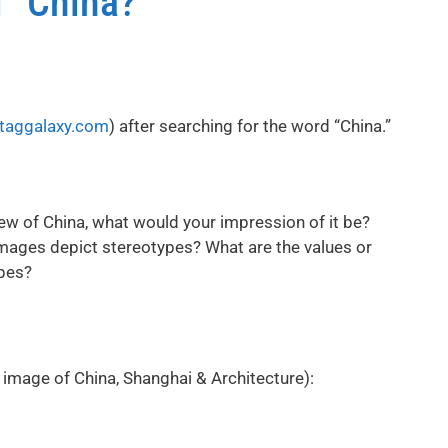
l” China?
taggalaxy.com
) after searching for the word “China.”
ew of China, what would your impression of it be?
mages depict stereotypes? What are the values or
pes?
image of China, Shanghai & Architecture):