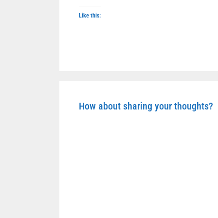
Like this:
How about sharing your thoughts?