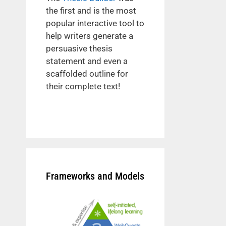
the first and is the most
popular interactive tool to
help writers generate a
persuasive thesis
statement and even a
scaffolded outline for
their complete text!
Frameworks and Models