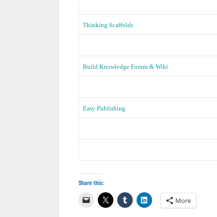
Thinking Scaffolds
Build Knowledge Forum & Wiki
Easy Publishing
Share this:
More