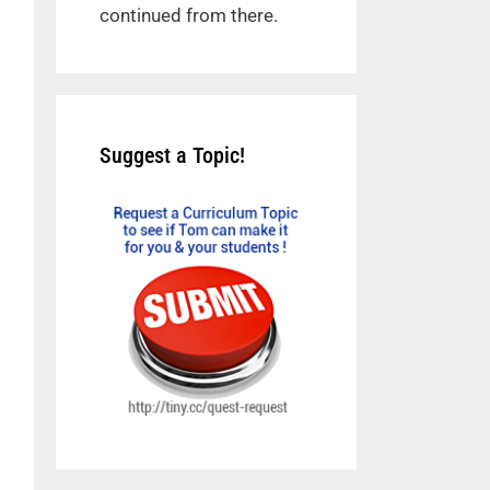
continued from there.
Suggest a Topic!