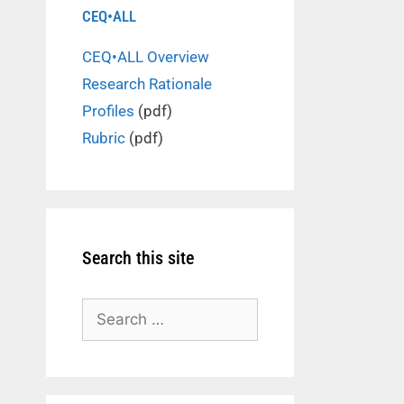
CEQ•ALL
CEQ•ALL Overview
Research Rationale
Profiles
(pdf)
Rubric
(pdf)
Search this site
Search
for: