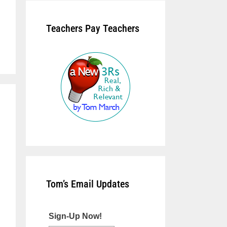
Teachers Pay Teachers
Tom’s Email Updates
Sign-Up Now!