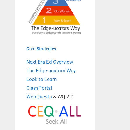
Core Strategies
Next Era Ed Overview
The Edge-ucators Way
Look to Learn
ClassPortal
WebQuests
& WQ 2.0