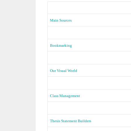
Main Sources
Bookmarking
Our Visual World
Class Management
Thesis Statement Builders