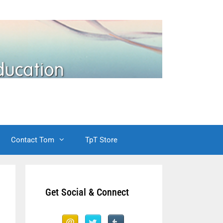
Contact Tom
TpT Store
Get Social & Connect