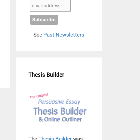
See
Past Newsletters
Thesis Builder
The
Thesis Builder
was