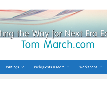
Writings
WebQuests & More
Workshops