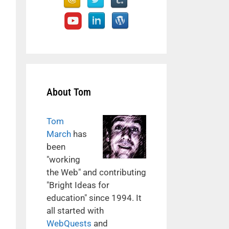
About Tom
Tom
March
has
been
"working
the Web" and contributing
"Bright Ideas for
education" since 1994. It
all started with
WebQuests
and