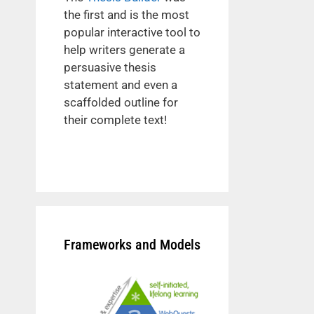
the first and is the most
popular interactive tool to
help writers generate a
persuasive thesis
statement and even a
scaffolded outline for
their complete text!
Frameworks and Models