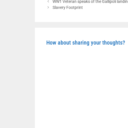
WW1 Veteran speaks of the Gallipoli landi
Slavery Footprint
How about sharing your thoughts?