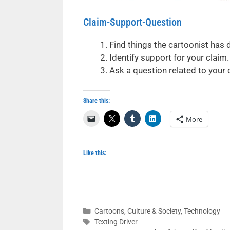
Claim-Support-Question
Find things the cartoonist has 
Identify support for your claim.
Ask a question related to your
Share this:
More
Like this:
Categories
Cartoons
,
Culture & Society
,
Technology
Tags
Texting Driver