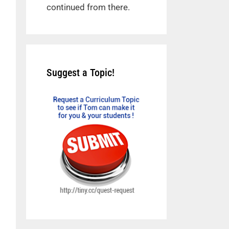
continued from there.
Suggest a Topic!