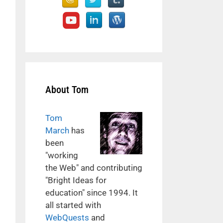
About Tom
Tom
March
has
been
"working
the Web" and contributing
"Bright Ideas for
education" since 1994. It
all started with
WebQuests
and