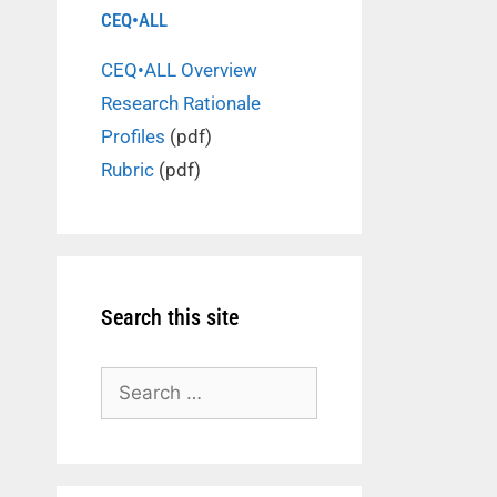
CEQ•ALL
CEQ•ALL Overview
Research Rationale
Profiles
(pdf)
Rubric
(pdf)
Search this site
Search
for: