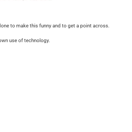
done to make this funny and to get a point across.
 own use of technology.