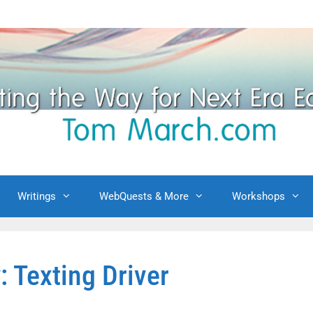
Writings
WebQuests & More
Workshops
: Texting Driver