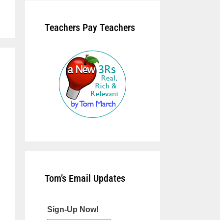
Teachers Pay Teachers
Tom’s Email Updates
Sign-Up Now!