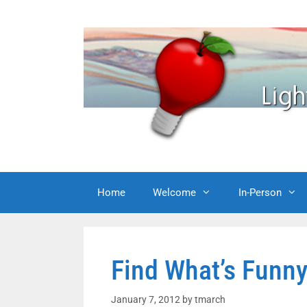
Skip
to
content
Home
Welcome
In-Person
Find What’s Funny
January 7, 2012
by
tmarch