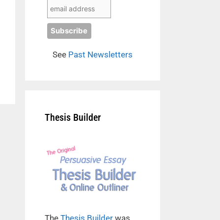
See
Past Newsletters
Thesis Builder
The
Thesis Builder
was