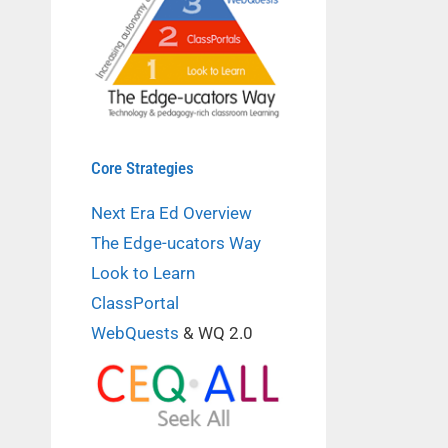
Core Strategies
Next Era Ed Overview
The Edge-ucators Way
Look to Learn
ClassPortal
WebQuests
& WQ 2.0