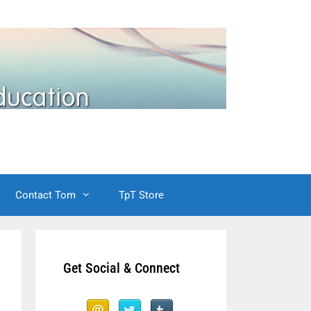
Contact Tom
TpT Store
Get Social & Connect