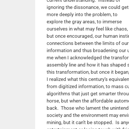
ignoring the dissonance, we could get
more deeply into the problem, to
explore the gray areas, to immerse
ourselves in what may feel like chaos,
but once encouraged, our human instin
connections between the limits of our
information and thus broadening our 
me when I acknowledged the transfor
assembly line and how it has shaped s
this transformation, but once it began
I realized what this century’s equivale
from digitized information, to mass cus
algorithms that just get smarter throu
horse, but when the affordable auto
back. Those who lament the unintend
society and the environment may envis
mining, but it can’t be stopped. Is an