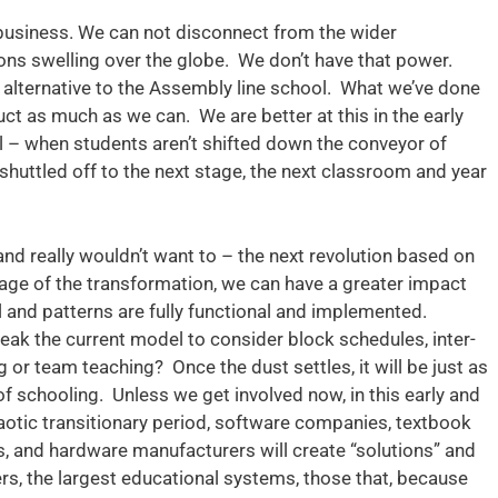
business. We can not disconnect from the wider
ons swelling over the globe. We don’t have that power.
e alternative to the Assembly line school. What we’ve done
truct as much as we can. We are better at this in the early
al – when students aren’t shifted down the conveyor of
 shuttled off to the next stage, the next classroom and year
nd really wouldn’t want to – the next revolution based on
 stage of the transformation, we can have a greater impact
l and patterns are fully functional and implemented.
tweak the current model to consider block schedules, inter-
g or team teaching? Once the dust settles, it will be just as
f schooling. Unless we get involved now, in this early and
otic transitionary period, software companies, textbook
ns, and hardware manufacturers will create “solutions” and
mers, the largest educational systems, those that, because