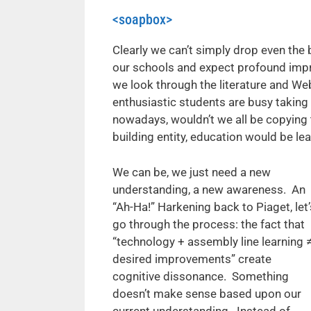
<soapbox>
Clearly we can’t simply drop even the
our schools and expect profound impro
we look through the literature and We
enthusiastic students are busy taking
nowadays, wouldn’t we all be copying
building entity, education would be l
We can be, we just need a new
understanding, a new awareness. An
“Ah-Ha!” Harkening back to Piaget, let’
go through the process: the fact that
“technology + assembly line learning 
desired improvements” create
cognitive dissonance. Something
doesn’t make sense based upon our
current understanding. Instead of