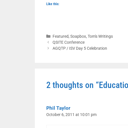
Like this:
Categories
Featured
,
Soapbox
,
Tom's Writings
QSITE Conference
AGQTP / ISV Day 5 Celebration
2 thoughts on “Educatio
Phil Taylor
October 6, 2011 at 10:01 pm