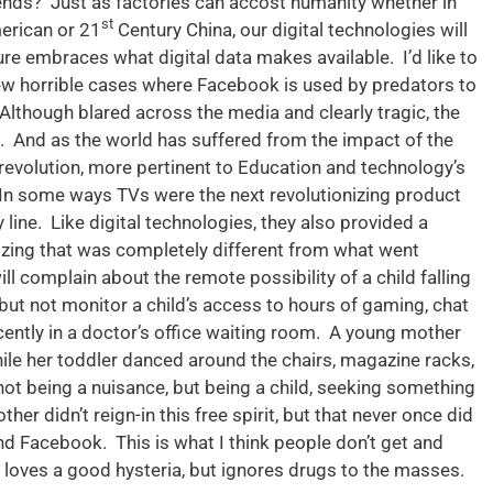
iends? Just as factories can accost humanity whether in
st
erican or 21
Century China, our digital technologies will
ture embraces what digital data makes available. I’d like to
few horrible cases where Facebook is used by predators to
 Although blared across the media and clearly tragic, the
ns. And as the world has suffered from the impact of the
evolution, more pertinent to Education and technology’s
. In some ways TVs were the next revolutionizing product
 line. Like digital technologies, they also provided a
izing that was completely different from what went
ill complain about the remote possibility of a child falling
, but not monitor a child’s access to hours of gaming, chat
ecently in a doctor’s office waiting room. A young mother
hile her toddler danced around the chairs, magazine racks,
not being a nuisance, but being a child, seeking something
her didn’t reign-in this free spirit, but that never once did
d Facebook. This is what I think people don’t get and
oves a good hysteria, but ignores drugs to the masses.