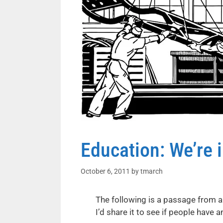
Education: We’re 
October 6, 2011
by
tmarch
The following is a passage from a
I’d share it to see if people hav