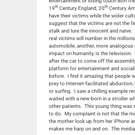
entertainment or losing touch with fr
th
th
19
Century England, 20
Century Am
have their victims while the wider cul
suggest that the victims are not the 
stalk and lure the innocent and naïve.
real victims will number in the millio
automobile, another, more analogous r
impact on humanity, is the television
after the car to come off the assembly
platform for entertainment and social
before. I find it amazing that people w
prey to Internet-facilitated abduction
or surfing. I saw a chilling example r
waited with a new-born in a stroller w
other patients. This young thing was 
to do. My complaint is not that the mot
the mother look up from her iPhone an
makes me harp on and on. The media l