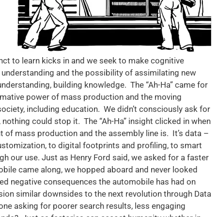
ct to learn kicks in and we seek to make cognitive
 understanding and the possibility of assimilating new
understanding, building knowledge. The “Ah-Ha” came for
mative power of mass production and the moving
ociety, including education. We didn’t consciously ask for
, nothing could stop it. The “Ah-Ha” insight clicked in when
nt of mass production and the assembly line is. It’s data –
tomization, to digital footprints and profiling, to smart
gh our use. Just as Henry Ford said, we asked for a faster
mobile came along, we hopped aboard and never looked
ed negative consequences the automobile has had on
ion similar downsides to the next revolution through Data
yone asking for poorer search results, less engaging