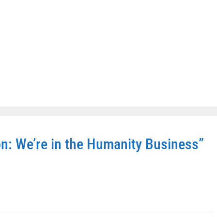
n: We’re in the Humanity Business”