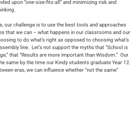
unded upon “one-size-fits-all” and minimizing risk and
inking.
s, our challenge is to use the best tools and approaches
nges that we can – what happens in our classrooms and our
choosing to do what’s right as opposed to choosing what’s
 assembly line. Let’s not support the myths that “School
is
e,” that “Results
are
more important than Wisdom.” Our
the same by the time our Kindy students graduate Year 12.
between eras, we can influence whether “not the same”