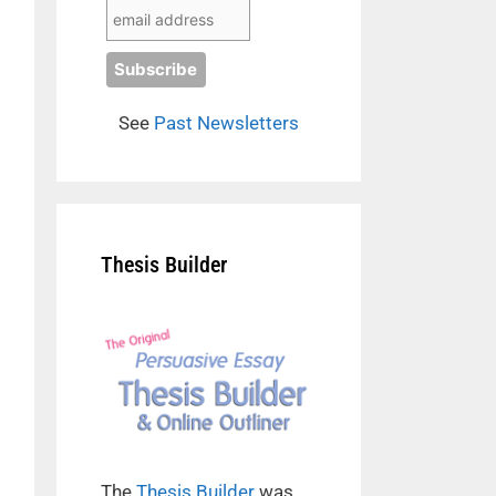
See
Past Newsletters
Thesis Builder
The
Thesis Builder
was