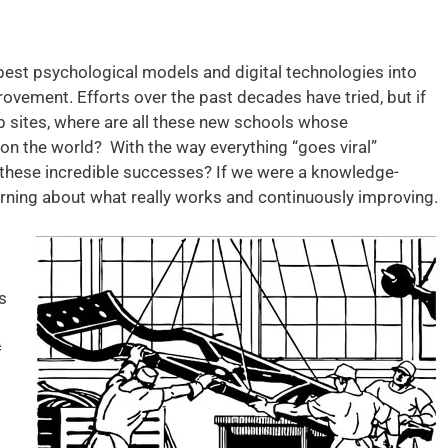
 best psychological models and digital technologies into
vement. Efforts over the past decades have tried, but if
b sites, where are all these new schools whose
 on the world? With the way everything “goes viral”
 these incredible successes? If we were a knowledge-
earning about what really works and continuously improving.
s
≠