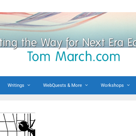
Writings
WebQuests & More
Workshops