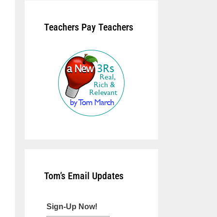
Teachers Pay Teachers
Tom’s Email Updates
Sign-Up Now!