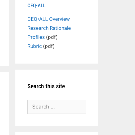
CEQ•ALL
CEQ•ALL Overview
Research Rationale
Profiles
(pdf)
Rubric
(pdf)
Search this site
Search
for: