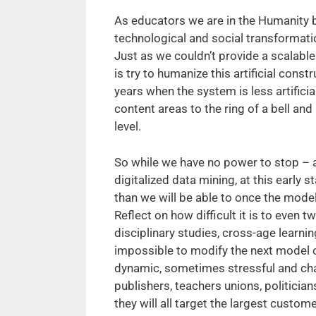
As educators we are in the Humanity 
technological and social transformati
Just as we couldn’t provide a scalabl
is try to humanize this artificial cons
years when the system is less artifici
content areas to the ring of a bell and
level.
So while we have no power to stop – a
digitalized data mining, at this early
than we will be able to once the mode
Reflect on how difficult it is to even 
disciplinary studies, cross-age learnin
impossible to modify the next model o
dynamic, sometimes stressful and cha
publishers, teachers unions, politicia
they will all target the largest custo