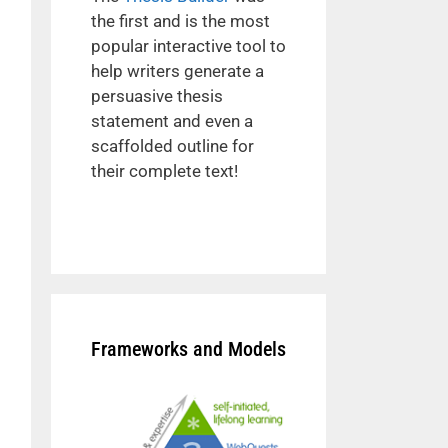
the first and is the most
popular interactive tool to
help writers generate a
persuasive thesis
statement and even a
scaffolded outline for
their complete text!
Frameworks and Models