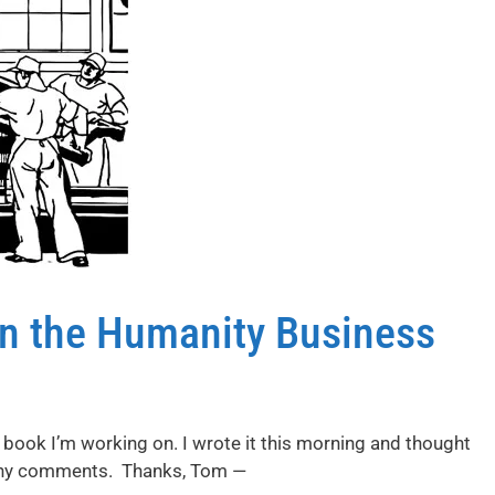
in the Humanity Business
 book I’m working on. I wrote it this morning and thought
e any comments. Thanks, Tom —