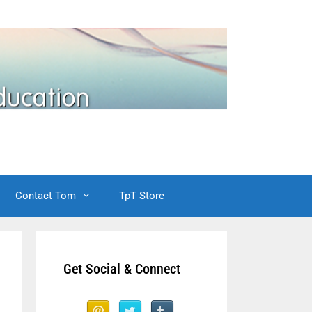
Contact Tom
TpT Store
Get Social & Connect