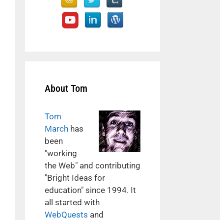
About Tom
Tom
March
has
been
"working
the Web" and contributing
"Bright Ideas for
education" since 1994. It
all started with
WebQuests
and