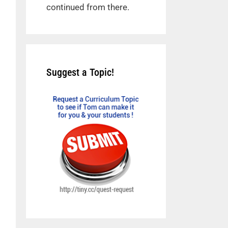
continued from there.
Suggest a Topic!