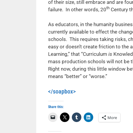
of their size, still embrace and are fo
th
failure. In other words, 20
Century th
As educators, in the humanity busines
currently available to effect the cha
schools. This requires taking risks, 
easy or doesn’t create friction to the
Learning,” that “Curriculum
is
Knowledg
mass production schools will not be 
Right now, during this little window 
means “better” or “worse.”
</soapbox>
Share this:
More