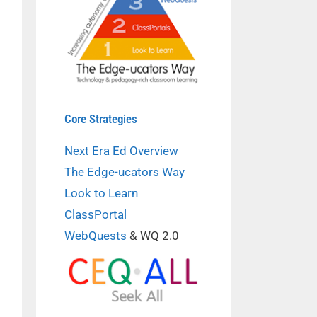
Core Strategies
Next Era Ed Overview
The Edge-ucators Way
Look to Learn
ClassPortal
WebQuests
& WQ 2.0