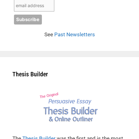
See
Past Newsletters
Thesis Builder
The
Thesis Builder
was the first and is the most