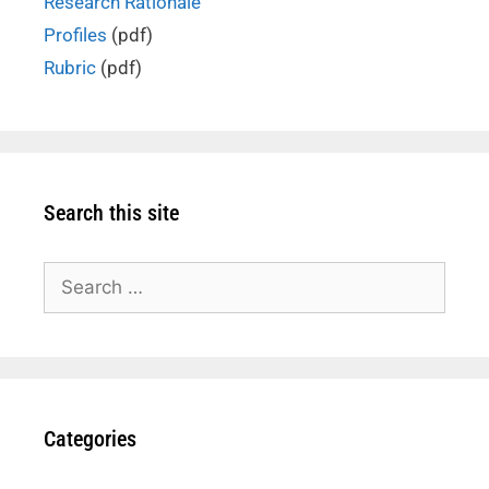
Research Rationale
Profiles
(pdf)
Rubric
(pdf)
Search this site
Search
for:
Categories