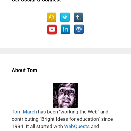
About Tom
Tom March
has been "working the Web" and
contributing "Bright Ideas for education" since
1994. It all started with
WebQuests
and