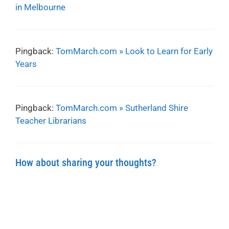
in Melbourne
Pingback:
TomMarch.com » Look to Learn for Early
Years
Pingback:
TomMarch.com » Sutherland Shire
Teacher Librarians
How about sharing your thoughts?