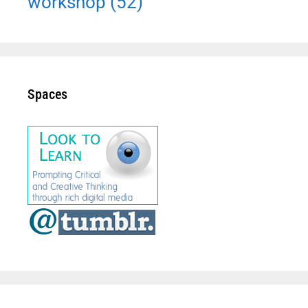
workshop
(52)
Spaces