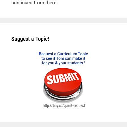
continued from there.
Suggest a Topic!