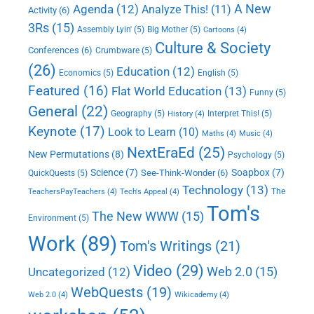
A New
Agenda
(12)
Analyze This!
(11)
Activity
(6)
3Rs
(15)
Assembly Lyin'
(5)
Big Mother
(5)
Cartoons
(4)
Culture & Society
Conferences
(6)
Crumbware
(5)
(26)
Education
(12)
Economics
(5)
English
(5)
Featured
(16)
Flat World Education
(13)
Funny
(5)
General
(22)
Geography
(5)
Interpret This!
(5)
History
(4)
Keynote
(17)
Look to Learn
(10)
Maths
(4)
Music
(4)
NextEraEd
(25)
New Permutations
(8)
Psychology
(5)
Science
(7)
Soapbox
(7)
See-Think-Wonder
(6)
QuickQuests
(5)
Technology
(13)
The
TeachersPayTeachers
(4)
Tech's Appeal
(4)
Tom's
The New WWW
(15)
Environment
(5)
Work
(89)
Tom's Writings
(21)
Video
(29)
Web 2.0
(15)
Uncategorized
(12)
WebQuests
(19)
Web 2.0
(4)
Wikicademy
(4)