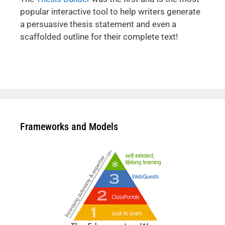
popular interactive tool to help writers generate
a persuasive thesis statement and even a
scaffolded outline for their complete text!
Frameworks and Models