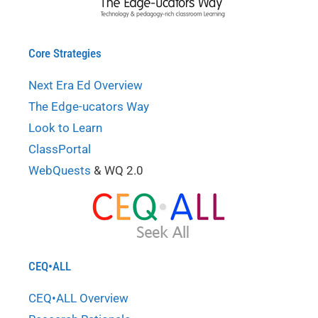
Core Strategies
Next Era Ed Overview
The Edge-ucators Way
Look to Learn
ClassPortal
WebQuests
& WQ 2.0
CEQ•ALL
CEQ•ALL Overview