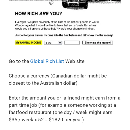
Go to the
Global Rich List
Web site.
Choose a currency (Canadian dollar might be
closest to the Australian dollar).
Enter the amount you or a friend might earn from a
part-time job (for example someone working at a
fastfood restaurant (one day / week might earn
$35 / week x 52 = $1820 per year).