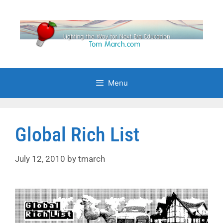
Skip
to
content
Menu
Global Rich List
July 12, 2010
by
tmarch