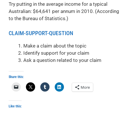
Try putting in the average income for a typical
Australian: $64,641 per annum in 2010. (According
to the Bureau of Statistics.)
CLAIM-SUPPORT-QUESTION
Make a claim about the topic
Identify support for your claim
Ask a question related to your claim
Share this:
More
Like this: