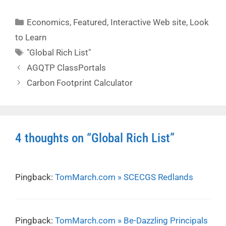
Categories
Economics
,
Featured
,
Interactive Web site
,
Look
to Learn
Tags
"Global Rich List"
AGQTP ClassPortals
Carbon Footprint Calculator
4 thoughts on “Global Rich List”
Pingback:
TomMarch.com » SCECGS Redlands
Pingback:
TomMarch.com » Be-Dazzling Principals