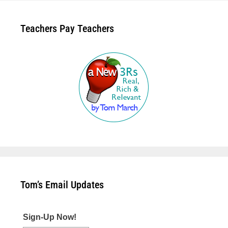
Teachers Pay Teachers
Tom’s Email Updates
Sign-Up Now!