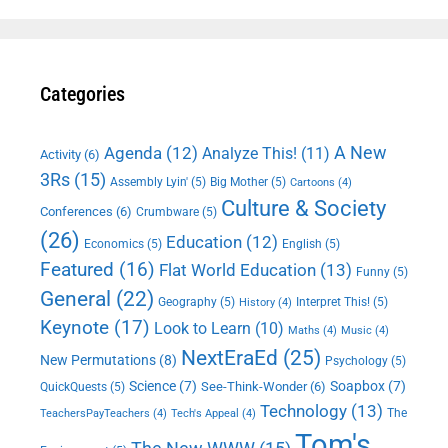
Categories
A New
Agenda
(12)
Analyze This!
(11)
Activity
(6)
3Rs
(15)
Assembly Lyin'
(5)
Big Mother
(5)
Cartoons
(4)
Culture & Society
Conferences
(6)
Crumbware
(5)
(26)
Education
(12)
Economics
(5)
English
(5)
Featured
(16)
Flat World Education
(13)
Funny
(5)
General
(22)
Geography
(5)
Interpret This!
(5)
History
(4)
Keynote
(17)
Look to Learn
(10)
Maths
(4)
Music
(4)
NextEraEd
(25)
New Permutations
(8)
Psychology
(5)
Science
(7)
Soapbox
(7)
See-Think-Wonder
(6)
QuickQuests
(5)
Technology
(13)
The
TeachersPayTeachers
(4)
Tech's Appeal
(4)
Tom's