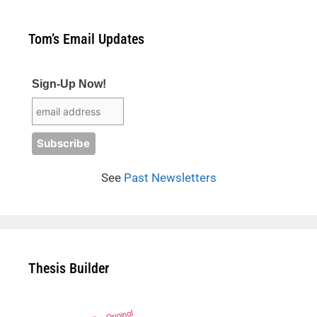
Tom’s Email Updates
Sign-Up Now!
See
Past Newsletters
Thesis Builder