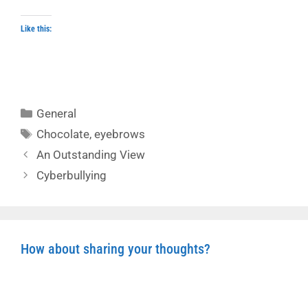
Like this:
Categories
General
Tags
Chocolate
,
eyebrows
An Outstanding View
Cyberbullying
How about sharing your thoughts?