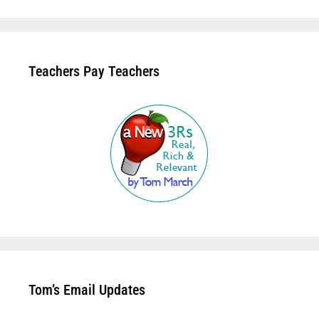
Teachers Pay Teachers
Tom’s Email Updates