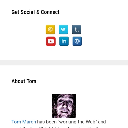
Get Social & Connect
About Tom
Tom March
has been "working the Web" and