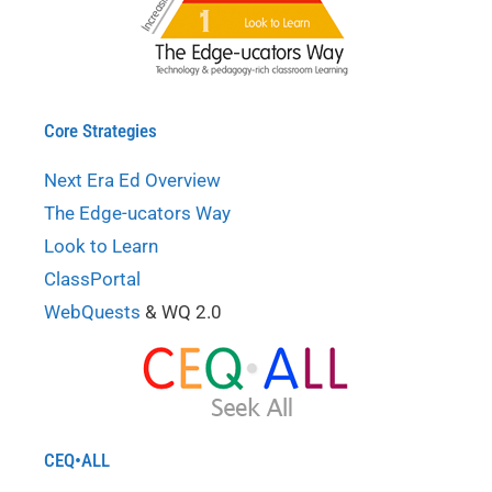
Core Strategies
Next Era Ed Overview
The Edge-ucators Way
Look to Learn
ClassPortal
WebQuests
& WQ 2.0
CEQ•ALL