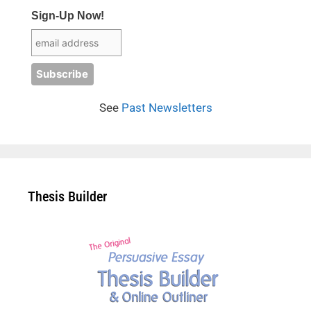
Sign-Up Now!
See
Past Newsletters
Thesis Builder