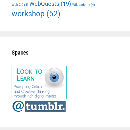
WebQuests
(19)
Web 2.0
(4)
Wikicademy
(4)
workshop
(52)
Spaces