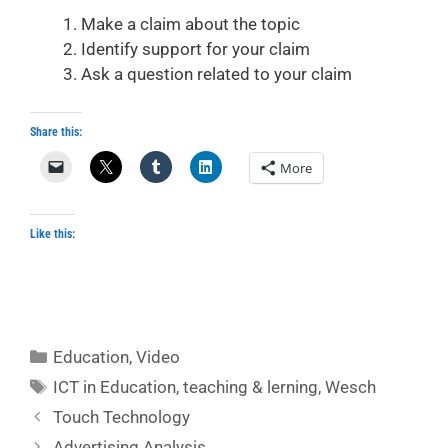
Make a claim about the topic
Identify support for your claim
Ask a question related to your claim
Share this:
More
Like this:
Categories
Education
,
Video
Tags
ICT in Education
,
teaching & lerning
,
Wesch
Touch Technology
Advertising Analysis