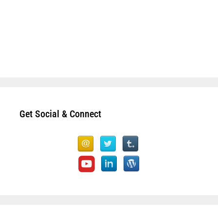
Get Social & Connect