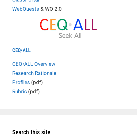
WebQuests
& WQ 2.0
CEQ•ALL
CEQ•ALL Overview
Research Rationale
Profiles
(pdf)
Rubric
(pdf)
Search this site