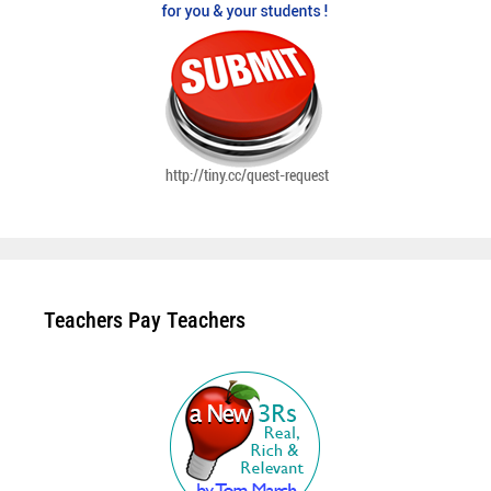
Teachers Pay Teachers