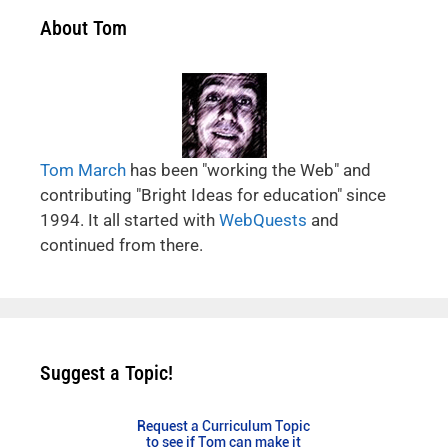
About Tom
Tom March
has been "working the Web" and
contributing "Bright Ideas for education" since
1994. It all started with
WebQuests
and
continued from there.
Suggest a Topic!