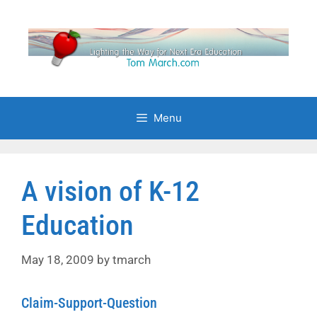
Skip
to
content
Menu
A vision of K-12
Education
May 18, 2009
by
tmarch
Claim-Support-Question