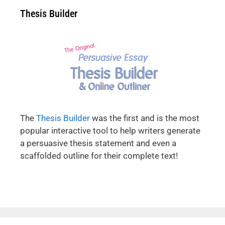
Thesis Builder
The
Thesis Builder
was the first and is the most
popular interactive tool to help writers generate
a persuasive thesis statement and even a
scaffolded outline for their complete text!