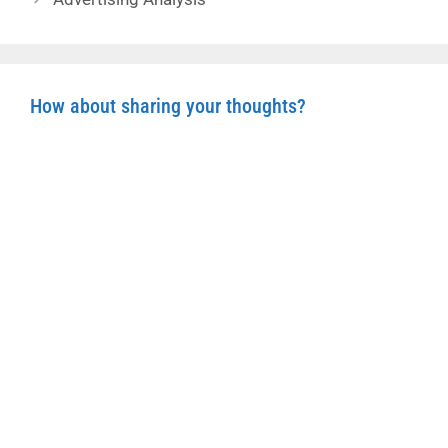
How about sharing your thoughts?