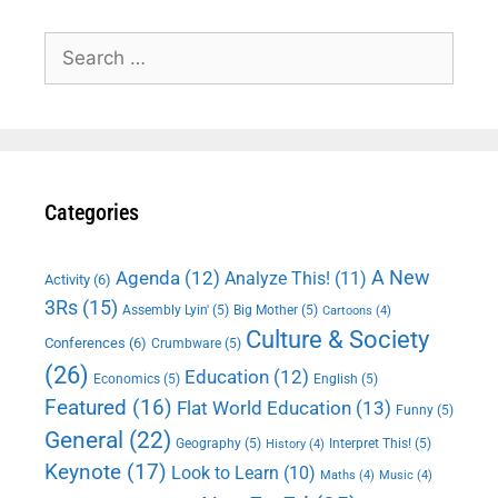
Search
for:
Categories
A New
Agenda
(12)
Analyze This!
(11)
Activity
(6)
3Rs
(15)
Assembly Lyin'
(5)
Big Mother
(5)
Cartoons
(4)
Culture & Society
Conferences
(6)
Crumbware
(5)
(26)
Education
(12)
Economics
(5)
English
(5)
Featured
(16)
Flat World Education
(13)
Funny
(5)
General
(22)
Geography
(5)
Interpret This!
(5)
History
(4)
Keynote
(17)
Look to Learn
(10)
Maths
(4)
Music
(4)