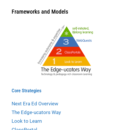
Frameworks and Models
Core Strategies
Next Era Ed Overview
The Edge-ucators Way
Look to Learn
ClassPortal