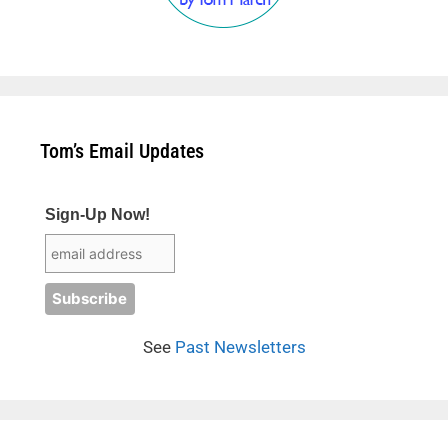
Tom’s Email Updates
Sign-Up Now!
See
Past Newsletters