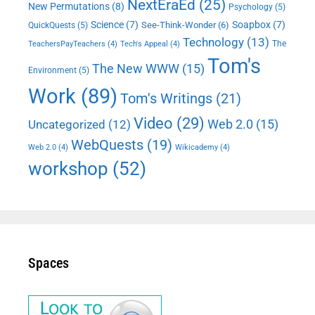
NextEraEd
(25)
New Permutations
(8)
Psychology
(5)
Science
(7)
Soapbox
(7)
See-Think-Wonder
(6)
QuickQuests
(5)
Technology
(13)
The
TeachersPayTeachers
(4)
Tech's Appeal
(4)
Tom's
The New WWW
(15)
Environment
(5)
Work
(89)
Tom's Writings
(21)
Video
(29)
Web 2.0
(15)
Uncategorized
(12)
WebQuests
(19)
Web 2.0
(4)
Wikicademy
(4)
workshop
(52)
Spaces