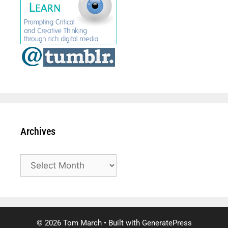
Archives
Archives
© 2026 Tom March
• Built with
GeneratePress