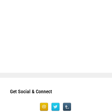
Get Social & Connect