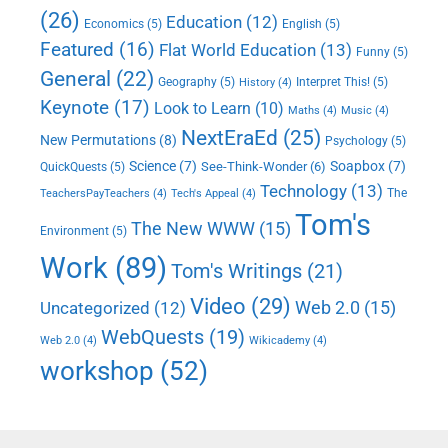
(26)
Education
(12)
Economics
(5)
English
(5)
Featured
(16)
Flat World Education
(13)
Funny
(5)
General
(22)
Geography
(5)
Interpret This!
(5)
History
(4)
Keynote
(17)
Look to Learn
(10)
Maths
(4)
Music
(4)
NextEraEd
(25)
New Permutations
(8)
Psychology
(5)
Science
(7)
Soapbox
(7)
See-Think-Wonder
(6)
QuickQuests
(5)
Technology
(13)
The
TeachersPayTeachers
(4)
Tech's Appeal
(4)
Tom's
The New WWW
(15)
Environment
(5)
Work
(89)
Tom's Writings
(21)
Video
(29)
Web 2.0
(15)
Uncategorized
(12)
WebQuests
(19)
Web 2.0
(4)
Wikicademy
(4)
workshop
(52)