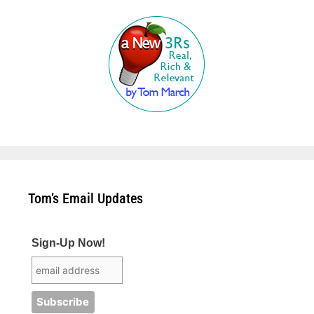
Tom’s Email Updates
Sign-Up Now!