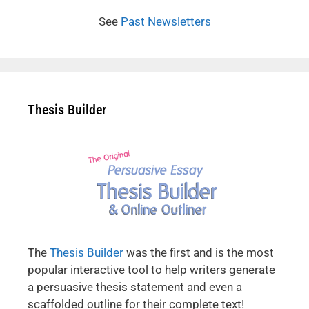
See
Past Newsletters
Thesis Builder
The
Thesis Builder
was the first and is the most
popular interactive tool to help writers generate
a persuasive thesis statement and even a
scaffolded outline for their complete text!