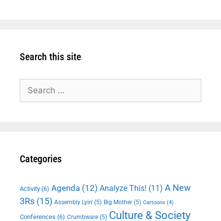
Search this site
Search
for:
Categories
A New
Agenda
(12)
Analyze This!
(11)
Activity
(6)
3Rs
(15)
Assembly Lyin'
(5)
Big Mother
(5)
Cartoons
(4)
Culture & Society
Conferences
(6)
Crumbware
(5)