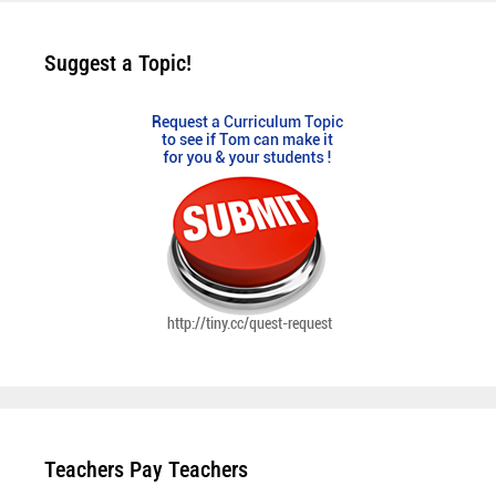
Suggest a Topic!
Teachers Pay Teachers