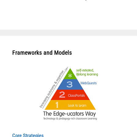
Frameworks and Models
Core Strategies