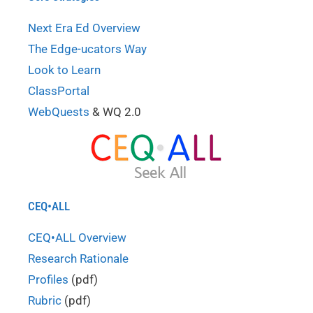
Next Era Ed Overview
The Edge-ucators Way
Look to Learn
ClassPortal
WebQuests
& WQ 2.0
CEQ•ALL
CEQ•ALL Overview
Research Rationale
Profiles
(pdf)
Rubric
(pdf)