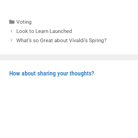
Categories
Voting
Look to Learn Launched
What’s so Great about Vivaldi’s Spring?
How about sharing your thoughts?