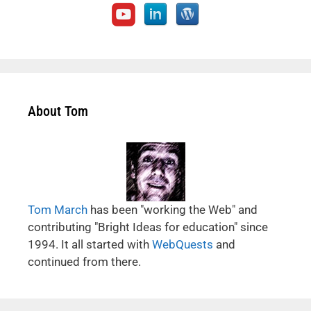
About Tom
Tom March
has been "working the Web" and
contributing "Bright Ideas for education" since
1994. It all started with
WebQuests
and
continued from there.