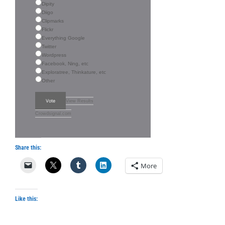
Dipity
Diigo
Clipmarks
Flickr
Everything Google
Twitter
Wordpress
Facebook, Ning, etc
Exploratree, Thinkature, etc
Other
Vote
View Results
Crowdsignal.com
Share this:
More
Like this: