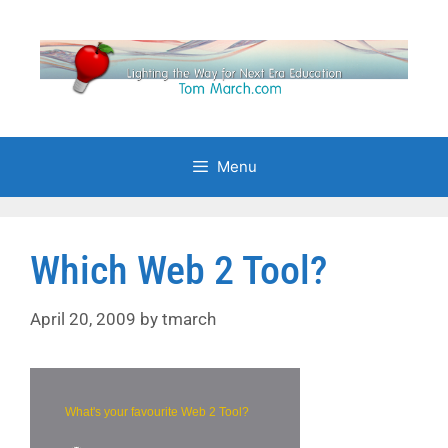
Skip
to
content
Menu
Which Web 2 Tool?
April 20, 2009
by
tmarch
What's your favourite Web 2 Tool?