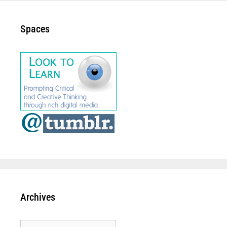
Spaces
Archives
Archives