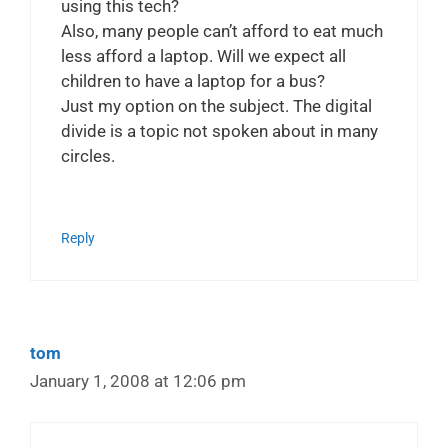
using this tech?
Also, many people can’t afford to eat much
less afford a laptop. Will we expect all
children to have a laptop for a bus?
Just my option on the subject. The digital
divide is a topic not spoken about in many
circles.
Reply
tom
January 1, 2008 at 12:06 pm