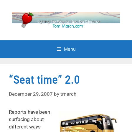
Skip
to
content
Menu
“Seat time” 2.0
December 29, 2007
by
tmarch
Reports have been
surfacing about
different ways