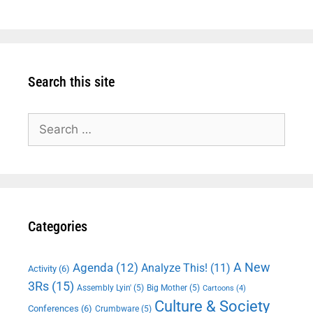
Search this site
Search
for:
Categories
A New
Agenda
(12)
Analyze This!
(11)
Activity
(6)
3Rs
(15)
Assembly Lyin'
(5)
Big Mother
(5)
Cartoons
(4)
Culture & Society
Conferences
(6)
Crumbware
(5)