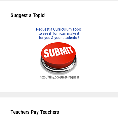
Suggest a Topic!
Teachers Pay Teachers