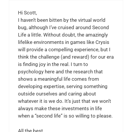
Hi Scott,
I haven’t been bitten by the virtual world
bug, although I’ve cruised around Second
Life a little. Without doubt, the amazingly
lifelike environments in games like Crysis
will provide a compelling experience, but I
think the challenge (and reward) for our era
is finding joy in the real. I turn to
psychology here and the research that
shows a meaningful life comes from
developing expertise, serving something
outside ourselves and caring about
whatever it is we do. It’s just that we won’t
always make these investments in life
when a “second life” is so willing to please.
All the best,