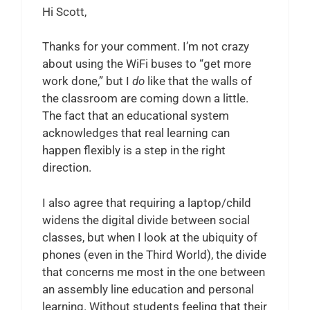
Hi Scott,
Thanks for your comment. I’m not crazy
about using the WiFi buses to “get more
work done,” but I
do
like that the walls of
the classroom are coming down a little.
The fact that an educational system
acknowledges that real learning can
happen flexibly is a step in the right
direction.
I also agree that requiring a laptop/child
widens the digital divide between social
classes, but when I look at the ubiquity of
phones (even in the Third World), the divide
that concerns me most in the one between
an assembly line education and personal
learning. Without students feeling that their