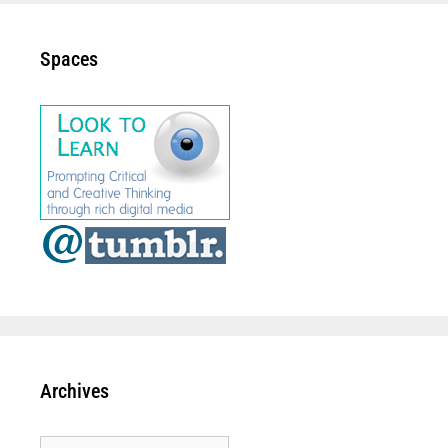
Spaces
Archives
Archives