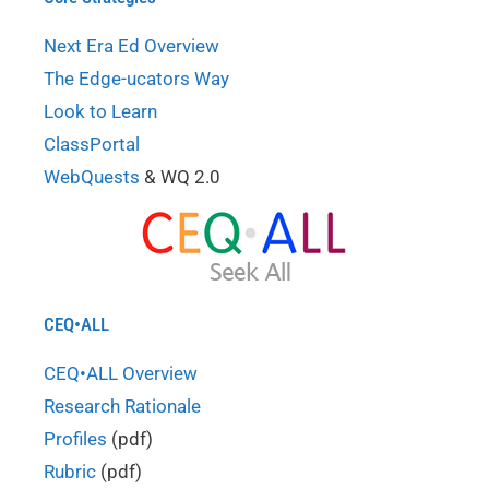
Next Era Ed Overview
The Edge-ucators Way
Look to Learn
ClassPortal
WebQuests
& WQ 2.0
CEQ•ALL
CEQ•ALL Overview
Research Rationale
Profiles
(pdf)
Rubric
(pdf)