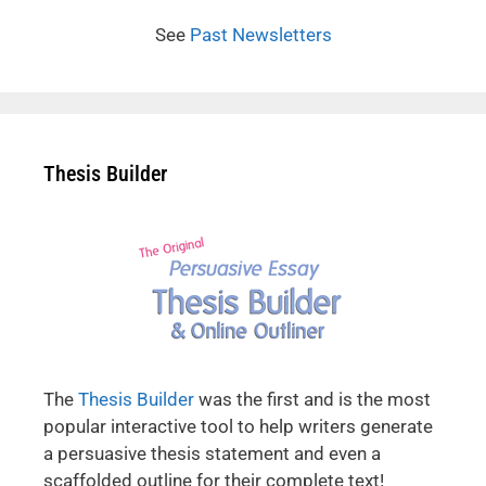
See
Past Newsletters
Thesis Builder
The
Thesis Builder
was the first and is the most
popular interactive tool to help writers generate
a persuasive thesis statement and even a
scaffolded outline for their complete text!