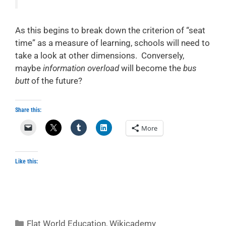
As this begins to break down the criterion of “seat
time” as a measure of learning, schools will need to
take a look at other dimensions. Conversely,
maybe
information overload
will become the
bus
butt
of the future?
Share this:
More
Like this:
Categories
Flat World Education
,
Wikicademy