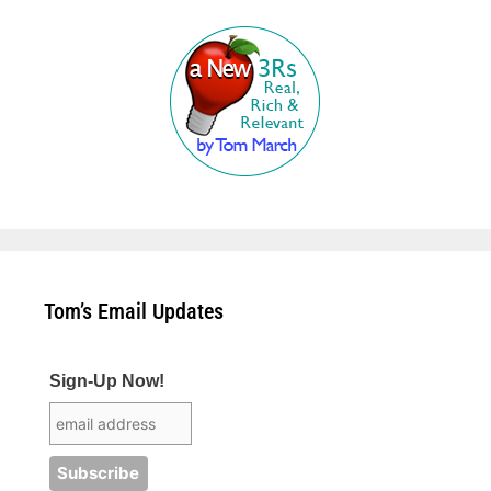
Tom’s Email Updates
Sign-Up Now!