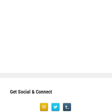
Get Social & Connect