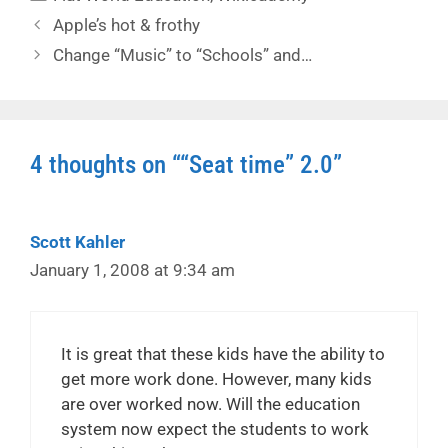
Apple’s hot & frothy
Change “Music” to “Schools” and…
4 thoughts on ““Seat time” 2.0”
Scott Kahler
January 1, 2008 at 9:34 am
It is great that these kids have the ability to
get more work done. However, many kids
are over worked now. Will the education
system now expect the students to work