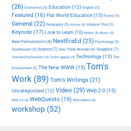
(26)
Education
(12)
Economics
(5)
English
(5)
Featured
(16)
Flat World Education
(13)
Funny
(5)
General
(22)
Geography
(5)
Interpret This!
(5)
History
(4)
Keynote
(17)
Look to Learn
(10)
Maths
(4)
Music
(4)
NextEraEd
(25)
New Permutations
(8)
Psychology
(5)
Science
(7)
Soapbox
(7)
See-Think-Wonder
(6)
QuickQuests
(5)
Technology
(13)
The
TeachersPayTeachers
(4)
Tech's Appeal
(4)
Tom's
The New WWW
(15)
Environment
(5)
Work
(89)
Tom's Writings
(21)
Video
(29)
Web 2.0
(15)
Uncategorized
(12)
WebQuests
(19)
Web 2.0
(4)
Wikicademy
(4)
workshop
(52)