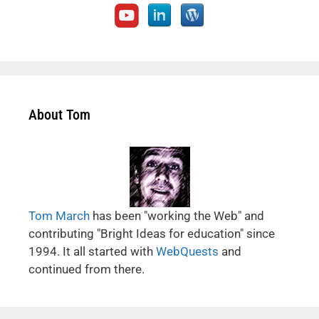
About Tom
Tom March
has been "working the Web" and
contributing "Bright Ideas for education" since
1994. It all started with
WebQuests
and
continued from there.