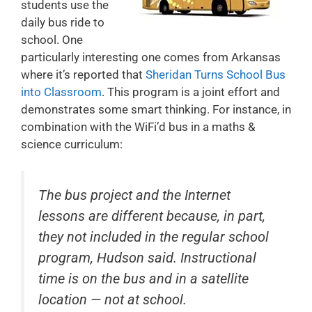
students use the
daily bus ride to
school. One
particularly interesting one comes from Arkansas
where it’s reported that
Sheridan Turns School Bus
into Classroom
. This program is a joint effort and
demonstrates some smart thinking. For instance, in
combination with the WiFi’d bus in a maths &
science curriculum:
The bus project and the Internet
lessons are different because, in part,
they not included in the regular school
program, Hudson said. Instructional
time is on the bus and in a satellite
location — not at school.