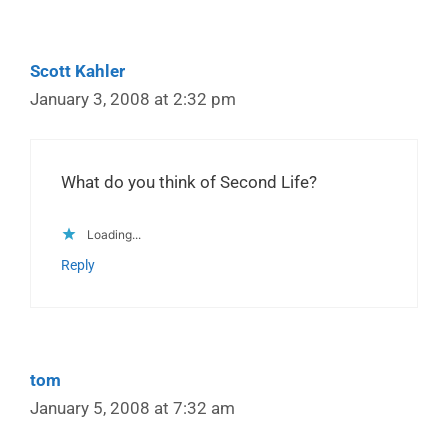
Scott Kahler
January 3, 2008 at 2:32 pm
What do you think of Second Life?
Loading...
Reply
tom
January 5, 2008 at 7:32 am