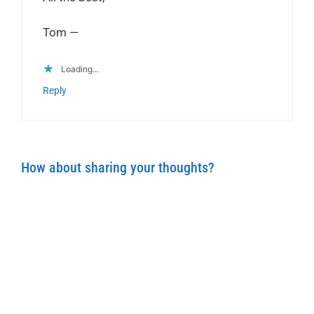
Tom —
Loading...
Reply
How about sharing your thoughts?