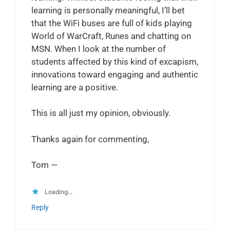
learning is personally meaningful, I’ll bet
that the WiFi buses are full of kids playing
World of WarCraft, Runes and chatting on
MSN. When I look at the number of
students affected by this kind of excapism,
innovations toward engaging and authentic
learning are a positive.
This is all just my opinion, obviously.
Thanks again for commenting,
Tom —
Loading...
Reply