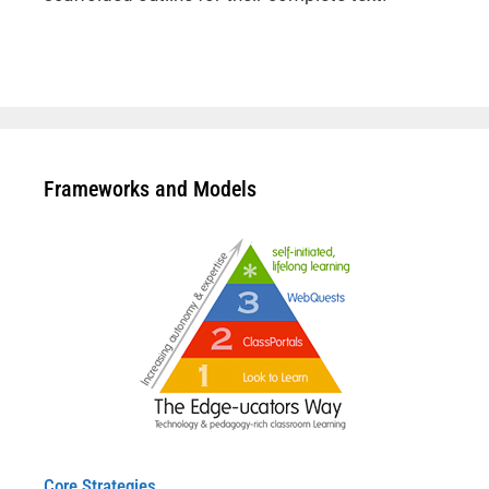
Frameworks and Models
Core Strategies