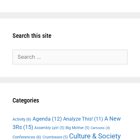
Search this site
Search
for:
Categories
A New
Agenda
(12)
Analyze This!
(11)
Activity
(6)
3Rs
(15)
Assembly Lyin'
(5)
Big Mother
(5)
Cartoons
(4)
Culture & Society
Conferences
(6)
Crumbware
(5)