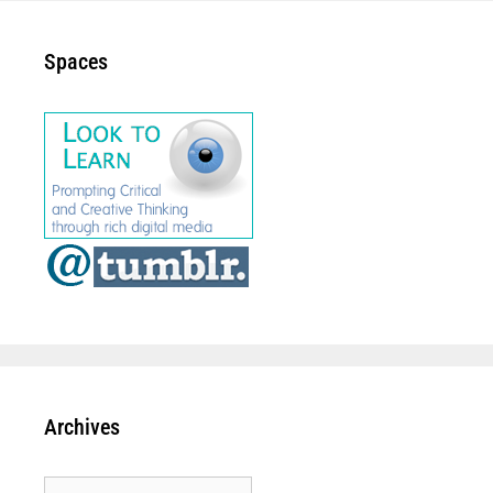
Spaces
Archives
Archives