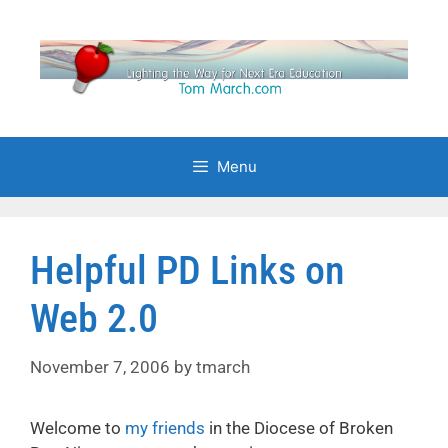
Skip
to
content
Menu
Helpful PD Links on
Web 2.0
November 7, 2006
by
tmarch
Welcome to
my friends
in the Diocese of Broken