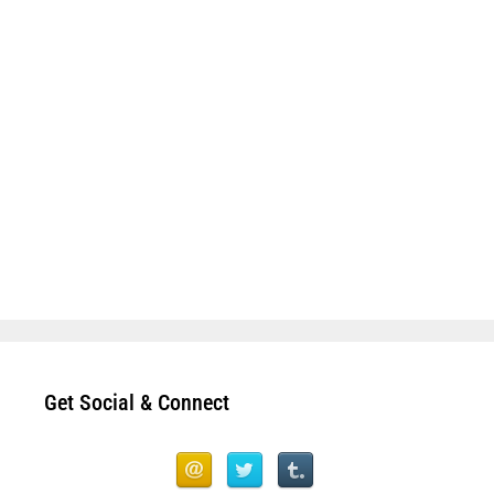
Get Social & Connect