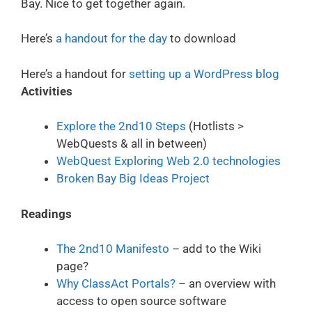
Bay. Nice to get together again.
Here’s
a handout for the day
to download
Here’s a handout for
setting up a WordPress blog
Activities
Explore the 2nd10 Steps
(Hotlists >
WebQuests & all in between)
WebQuest Exploring Web 2.0 technologies
Broken Bay Big Ideas Project
Readings
The 2nd10 Manifesto
– add to the Wiki
page?
Why ClassAct Portals?
– an overview with
access to open source software