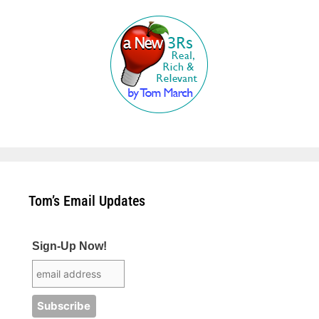
Tom’s Email Updates
Sign-Up Now!