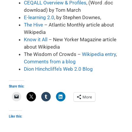
CEQALL Overview & Profiles
, (Word .doc
download) by Tom March
E-learning 2.0
,
by Stephen Downes,
The Hive
– Atlantic Monthly article about
Wikipedia
Know it All
– New Yorker Magazine article
about Wikipedia
The Wisdom of Crowds –
Wikipedia entry
,
Comments from a blog
Dion Hinchcliffe’s Web 2.0 Blog
Share this:
More
Like this: