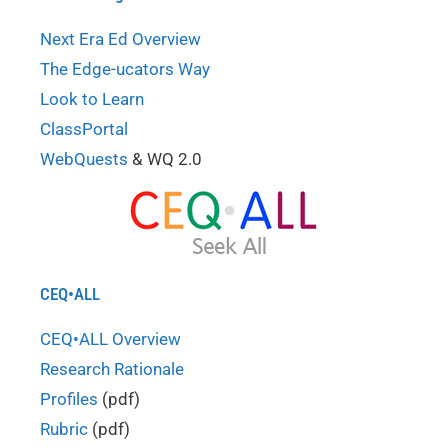
Next Era Ed Overview
The Edge-ucators Way
Look to Learn
ClassPortal
WebQuests
& WQ 2.0
CEQ•ALL
CEQ•ALL Overview
Research Rationale
Profiles
(pdf)
Rubric
(pdf)