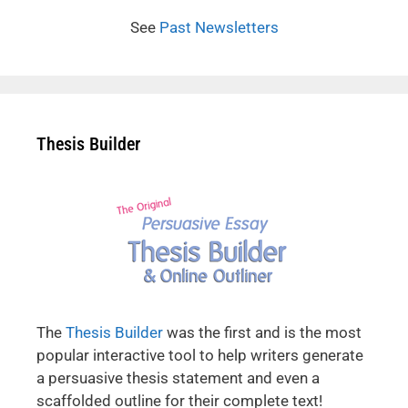
See
Past Newsletters
Thesis Builder
The
Thesis Builder
was the first and is the most
popular interactive tool to help writers generate
a persuasive thesis statement and even a
scaffolded outline for their complete text!