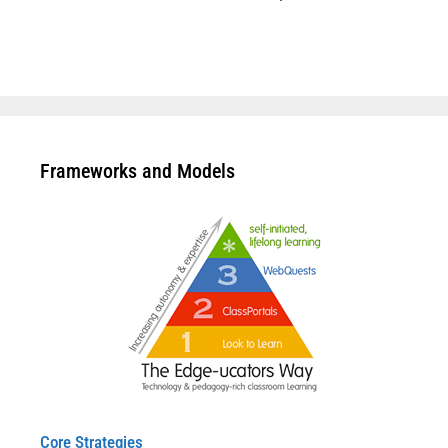
Frameworks and Models
Core Strategies