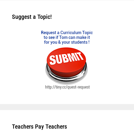
Suggest a Topic!
Teachers Pay Teachers