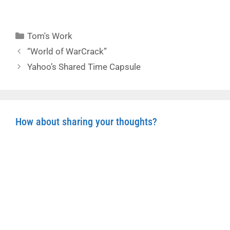
Categories
Tom's Work
“World of WarCrack”
Yahoo’s Shared Time Capsule
How about sharing your thoughts?