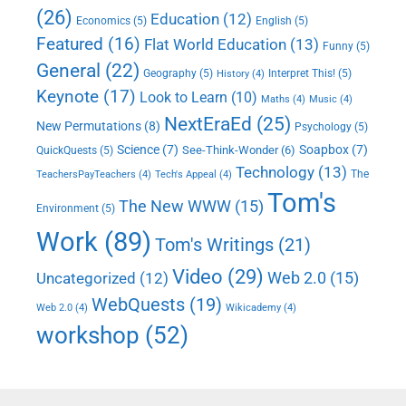
(26)
Education
(12)
Economics
(5)
English
(5)
Featured
(16)
Flat World Education
(13)
Funny
(5)
General
(22)
Geography
(5)
Interpret This!
(5)
History
(4)
Keynote
(17)
Look to Learn
(10)
Maths
(4)
Music
(4)
NextEraEd
(25)
New Permutations
(8)
Psychology
(5)
Science
(7)
Soapbox
(7)
See-Think-Wonder
(6)
QuickQuests
(5)
Technology
(13)
The
TeachersPayTeachers
(4)
Tech's Appeal
(4)
Tom's
The New WWW
(15)
Environment
(5)
Work
(89)
Tom's Writings
(21)
Video
(29)
Web 2.0
(15)
Uncategorized
(12)
WebQuests
(19)
Web 2.0
(4)
Wikicademy
(4)
workshop
(52)