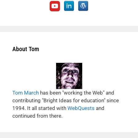
About Tom
Tom March
has been "working the Web" and
contributing "Bright Ideas for education" since
1994. It all started with
WebQuests
and
continued from there.